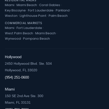
RESIDENTIAL AREAS
Miami
·
Miami Beach
·
Coral Gables
·
Key Biscayne
·
Fort Lauderdale
·
Parkland
·
Weston
·
Lighthouse Point
·
Palm Beach
COMMERCIAL MARKETS
Miami
·
Fort Lauderdale
·
West Palm Beach
·
Miami Beach
·
Wynwood
·
Pompano Beach
Hollywood
2450 Hollywood Blvd. Ste. 504
Hollywood, FL 33020
(954) 251-0600
Miami
150 SE 2nd Ave Ste. 300
Miami, FL 33131