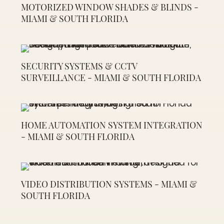
MOTORIZED WINDOW SHADES & BLINDS -
MIAMI & SOUTH FLORIDA
SECURITY SYSTEMS & CCTV
SURVEILLANCE - MIAMI & SOUTH FLORIDA
HOME AUTOMATION SYSTEM INTEGRATION
- MIAMI & SOUTH FLORIDA
VIDEO DISTRIBUTION SYSTEMS - MIAMI &
SOUTH FLORIDA