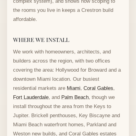
complex system), and shows how scoping to
the rooms you live in keeps a Crestron build
affordable.
WHERE WE INSTALL
We work with homeowners, architects, and
builders across the region, with two offices
covering the area: Hollywood for Broward and a
downtown Miami location. Our busiest
residential markets are
Miami
,
Coral Gables
,
Fort Lauderdale
, and
Palm Beach
, though we
install throughout the area from the Keys to
Jupiter. Brickell penthouses, Key Biscayne and
Miami Beach waterfront homes, Parkland and
Weston new builds, and Coral Gables estates