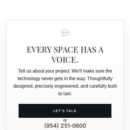
EVERY SPACE HAS A
VOICE.
Tell us about your project. We'll make sure the
technology never gets in the way. Thoughtfully
designed, precisely engineered, and carefully built
to last.
LET'S TALK
or
(954) 251-0600