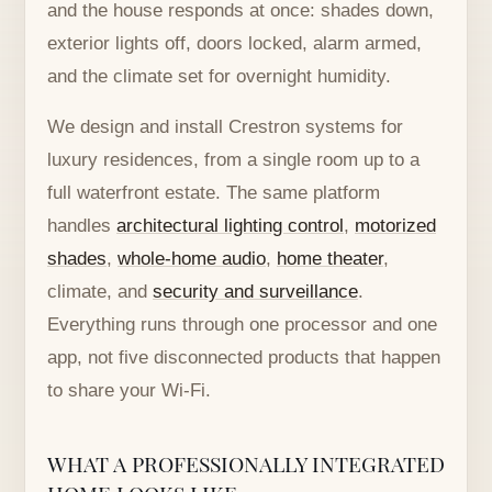
and the house responds at once: shades down,
exterior lights off, doors locked, alarm armed,
and the climate set for overnight humidity.
We design and install Crestron systems for
luxury residences, from a single room up to a
full waterfront estate. The same platform
handles
architectural lighting control
,
motorized
shades
,
whole-home audio
,
home theater
,
climate, and
security and surveillance
.
Everything runs through one processor and one
app, not five disconnected products that happen
to share your Wi-Fi.
WHAT A PROFESSIONALLY INTEGRATED
HOME LOOKS LIKE