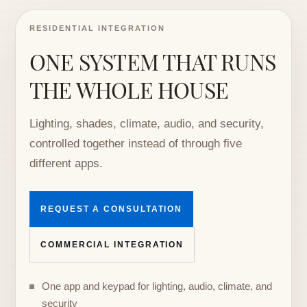
RESIDENTIAL INTEGRATION
ONE SYSTEM THAT RUNS
THE WHOLE HOUSE
Lighting, shades, climate, audio, and security,
controlled together instead of through five
different apps.
REQUEST A CONSULTATION
COMMERCIAL INTEGRATION
One app and keypad for lighting, audio, climate, and
security