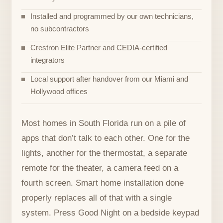
Installed and programmed by our own technicians,
no subcontractors
Crestron Elite Partner and CEDIA-certified
integrators
Local support after handover from our Miami and
Hollywood offices
Most homes in South Florida run on a pile of
apps that don’t talk to each other. One for the
lights, another for the thermostat, a separate
remote for the theater, a camera feed on a
fourth screen. Smart home installation done
properly replaces all of that with a single
system. Press Good Night on a bedside keypad