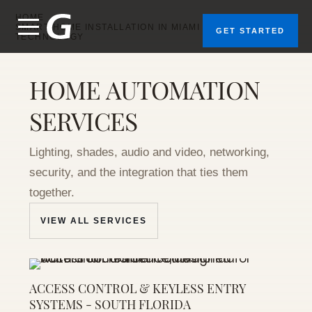
home
tallation
HOME
for
SMART HOME INSTALLATION IN MIAMI | GEEKS OF
GET STARTED
TECHNOLOGY
sidences
across
ami, Fort
HOME AUTOMATION
uderdale,
nd Palm
SERVICES
ach. One
restron
system
Lighting, shades, audio and video, networking,
hat runs
your
security, and the integration that ties them
ighting,
together.
hades,
audio,
VIEW ALL SERVICES
limate,
and
ecurity
from a
ngle app.
ACCESS CONTROL & KEYLESS ENTRY
SYSTEMS - SOUTH FLORIDA