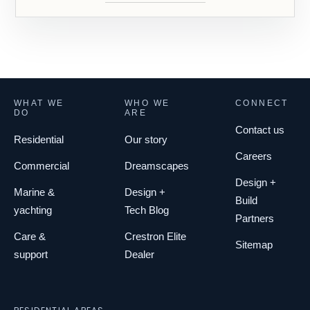
WHAT WE
WHO WE
CONNECT
DO
ARE
Contact us
Residential
Our story
Careers
Commercial
Dreamscapes
Design +
Marine &
Design +
Build
yachting
Tech Blog
Partners
Care &
Crestron Elite
Sitemap
support
Dealer