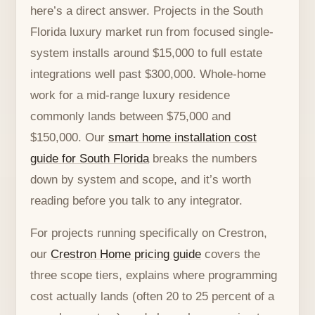
here’s a direct answer. Projects in the South
Florida luxury market run from focused single-
system installs around $15,000 to full estate
integrations well past $300,000. Whole-home
work for a mid-range luxury residence
commonly lands between $75,000 and
$150,000. Our
smart home installation cost
guide for South Florida
breaks the numbers
down by system and scope, and it’s worth
reading before you talk to any integrator.
For projects running specifically on Crestron,
our
Crestron Home pricing guide
covers the
three scope tiers, explains where programming
cost actually lands (often 20 to 25 percent of a