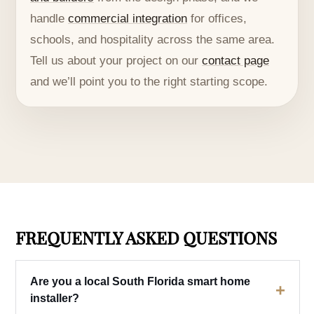
handle
commercial integration
for offices,
schools, and hospitality across the same area.
Tell us about your project on our
contact page
and we’ll point you to the right starting scope.
FREQUENTLY ASKED QUESTIONS
Are you a local South Florida smart home
+
installer?