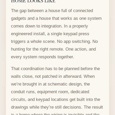
The gap between a house full of connected
gadgets and a house that works as one system
comes down to integration. In a properly
engineered install, a single keypad press
triggers a whole scene. No app switching. No
hunting for the right remote. One action, and
every system responds together.
That coordination has to be planned before the
walls close, not patched in afterward. When
we’re brought in at schematic design, the
conduit runs, equipment room, dedicated
circuits, and keypad locations get built into the
drawings while they’re still decisions. The result
is a home where the wiring is invisible and the