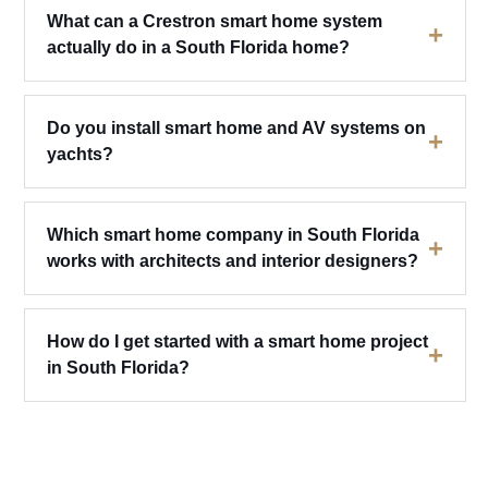
What can a Crestron smart home system
+
actually do in a South Florida home?
Do you install smart home and AV systems on
+
yachts?
Which smart home company in South Florida
+
works with architects and interior designers?
How do I get started with a smart home project
+
in South Florida?