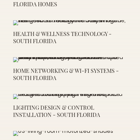
FLORIDA HOMES
HEALTH & WELLNESS TECHNOLOGY -
SOUTH FLORIDA
HOME NETWORKING & WI-FI SYSTEMS -
SOUTH FLORIDA
LIGHTING DESIGN & CONTROL
INSTALLATION - SOUTH FLORIDA