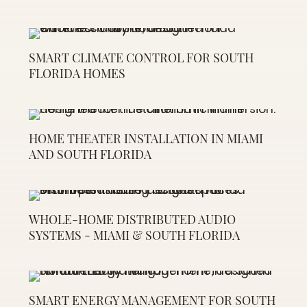
SMART CLIMATE CONTROL FOR SOUTH
FLORIDA HOMES
HOME THEATER INSTALLATION IN MIAMI
AND SOUTH FLORIDA
WHOLE-HOME DISTRIBUTED AUDIO
SYSTEMS - MIAMI & SOUTH FLORIDA
SMART ENERGY MANAGEMENT FOR SOUTH