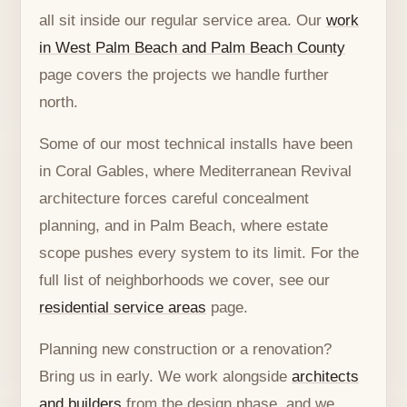
all sit inside our regular service area. Our
work
in West Palm Beach and Palm Beach County
page covers the projects we handle further
north.
Some of our most technical installs have been
in Coral Gables, where Mediterranean Revival
architecture forces careful concealment
planning, and in Palm Beach, where estate
scope pushes every system to its limit. For the
full list of neighborhoods we cover, see our
residential service areas
page.
Planning new construction or a renovation?
Bring us in early. We work alongside
architects
and builders
from the design phase, and we