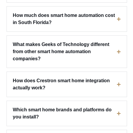
How much does smart home automation cost
+
in South Florida?
What makes Geeks of Technology different
+
from other smart home automation
companies?
How does Crestron smart home integration
+
actually work?
Which smart home brands and platforms do
+
you install?