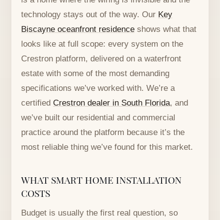
technology stays out of the way. Our
Key
Biscayne oceanfront residence
shows what that
looks like at full scope: every system on the
Crestron platform, delivered on a waterfront
estate with some of the most demanding
specifications we’ve worked with. We’re a
certified
Crestron dealer in South Florida
, and
we’ve built our residential and commercial
practice around the platform because it’s the
most reliable thing we’ve found for this market.
WHAT SMART HOME INSTALLATION
COSTS
Budget is usually the first real question, so