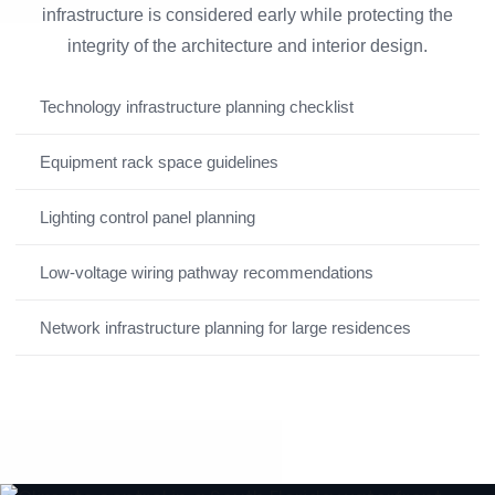
infrastructure is considered early while protecting the
integrity of the architecture and interior design.
Technology infrastructure planning checklist
Equipment rack space guidelines
Lighting control panel planning
Low-voltage wiring pathway recommendations
Network infrastructure planning for large residences