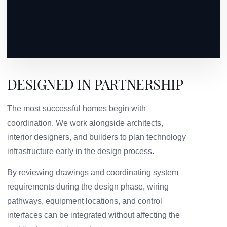
DESIGNED IN PARTNERSHIP
The most successful homes begin with
coordination. We work alongside architects,
interior designers, and builders to plan technology
infrastructure early in the design process.
By reviewing drawings and coordinating system
requirements during the design phase, wiring
pathways, equipment locations, and control
interfaces can be integrated without affecting the