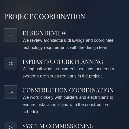
PROJECT COORDINATION
DESIGN REVIEW
We review architectural drawings and coordinate
technology requirements with the design team.
INFRASTRUCTURE PLANNING
Wiring pathways, equipment locations, and control
systems are structured early in the project.
CONSTRUCTION COORDINATION
We work closely with builders and electricians to
ensure installation aligns with the construction
schedule.
SYSTEM COMMISSIONING