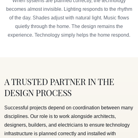
When systems are planned correctly, the technology
becomes almost invisible. Lighting responds to the rhythm
of the day. Shades adjust with natural light. Music flows
quietly through the home. The design remains the
experience. Technology simply helps the home respond.
A TRUSTED PARTNER IN THE
DESIGN PROCESS
Successful projects depend on coordination between many
disciplines. Our role is to work alongside architects,
designers, builders, and electricians to ensure technology
infrastructure is planned correctly and installed with