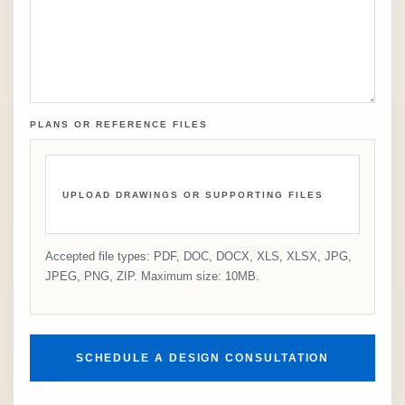
PLANS OR REFERENCE FILES
UPLOAD DRAWINGS OR SUPPORTING FILES
Accepted file types: PDF, DOC, DOCX, XLS, XLSX, JPG,
JPEG, PNG, ZIP. Maximum size: 10MB.
SCHEDULE A DESIGN CONSULTATION