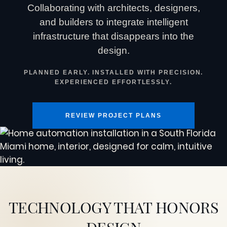
Collaborating with architects, designers,
and builders to integrate intelligent
infrastructure that disappears into the
design.
PLANNED EARLY. INSTALLED WITH PRECISION.
EXPERIENCED EFFORTLESSLY.
REVIEW PROJECT PLANS
TECHNOLOGY THAT HONORS
DESIGN