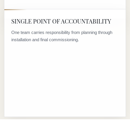
SINGLE POINT OF ACCOUNTABILITY
One team carries responsibility from planning through
installation and final commissioning.