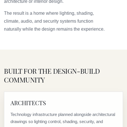
architecture or interior design.
The result is a home where lighting, shading,
climate, audio, and security systems function
naturally while the design remains the experience.
BUILT FOR THE DESIGN-BUILD
COMMUNITY
ARCHITECTS
Technology infrastructure planned alongside architectural
drawings so lighting control, shading, security, and