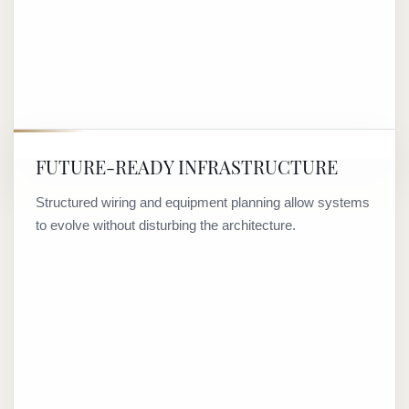
FUTURE-READY INFRASTRUCTURE
Structured wiring and equipment planning allow systems
to evolve without disturbing the architecture.