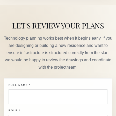
LET'S REVIEW YOUR PLANS
Technology planning works best when it begins early. If you
are designing or building a new residence and want to
ensure infrastructure is structured correctly from the start,
we would be happy to review the drawings and coordinate
with the project team.
FULL NAME
*
ROLE
*