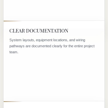
CLEAR DOCUMENTATION
System layouts, equipment locations, and wiring
pathways are documented clearly for the entire project
team.