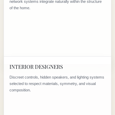
network systems integrate naturally within the structure
of the home.
INTERIOR DESIGNERS
Discreet controls, hidden speakers, and lighting systems
selected to respect materials, symmetry, and visual
composition.