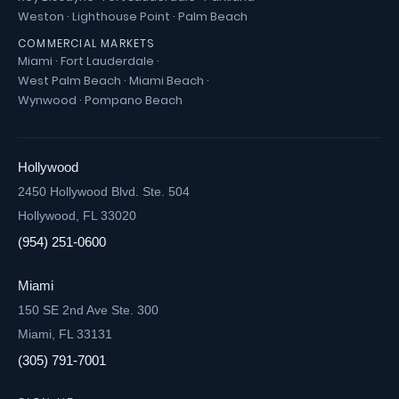
Weston
·
Lighthouse Point
·
Palm Beach
COMMERCIAL MARKETS
Miami
·
Fort Lauderdale
·
West Palm Beach
·
Miami Beach
·
Wynwood
·
Pompano Beach
Hollywood
2450 Hollywood Blvd. Ste. 504
Hollywood, FL 33020
(954) 251-0600
Miami
150 SE 2nd Ave Ste. 300
Miami, FL 33131
(305) 791-7001