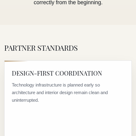
correctly from the beginning.
PARTNER STANDARDS
DESIGN-FIRST COORDINATION
Technology infrastructure is planned early so
architecture and interior design remain clean and
uninterrupted.