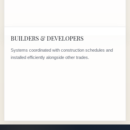
BUILDERS & DEVELOPERS
Systems coordinated with construction schedules and
installed efficiently alongside other trades.