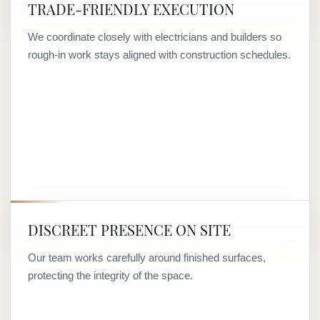
TRADE-FRIENDLY EXECUTION
We coordinate closely with electricians and builders so
rough-in work stays aligned with construction schedules.
DISCREET PRESENCE ON SITE
Our team works carefully around finished surfaces,
protecting the integrity of the space.