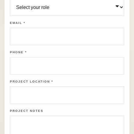
EMAIL
*
PHONE
*
PROJECT LOCATION
*
PROJECT NOTES