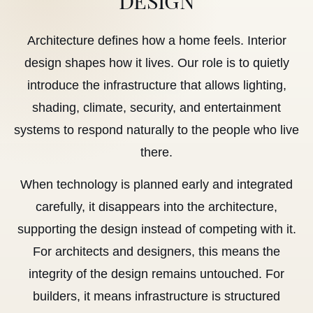
Architecture defines how a home feels. Interior
design shapes how it lives. Our role is to quietly
introduce the infrastructure that allows lighting,
shading, climate, security, and entertainment
systems to respond naturally to the people who live
there.
When technology is planned early and integrated
carefully, it disappears into the architecture,
supporting the design instead of competing with it.
For architects and designers, this means the
integrity of the design remains untouched. For
builders, it means infrastructure is structured