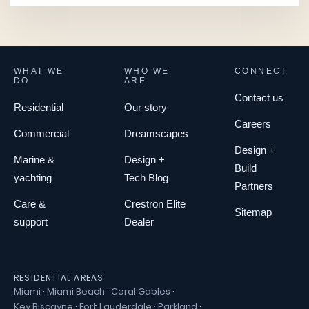
WHAT WE
WHO WE
CONNECT
DO
ARE
Contact us
Residential
Our story
Careers
Commercial
Dreamscapes
Design +
Marine &
Design +
Build
yachting
Tech Blog
Partners
Care &
Crestron Elite
Sitemap
support
Dealer
RESIDENTIAL AREAS
Miami
·
Miami Beach
·
Coral Gables
·
Key Biscayne
·
Fort Lauderdale
·
Parkland
·