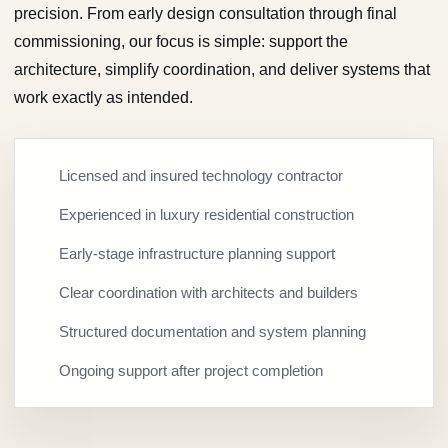
precision. From early design consultation through final
commissioning, our focus is simple: support the
architecture, simplify coordination, and deliver systems that
work exactly as intended.
Licensed and insured technology contractor
Experienced in luxury residential construction
Early-stage infrastructure planning support
Clear coordination with architects and builders
Structured documentation and system planning
Ongoing support after project completion