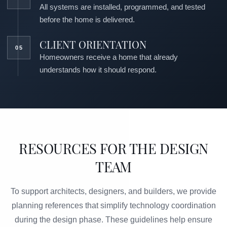
All systems are installed, programmed, and tested
before the home is delivered.
CLIENT ORIENTATION
Homeowners receive a home that already
understands how it should respond.
RESOURCES FOR THE DESIGN
TEAM
To support architects, designers, and builders, we provide
planning references that simplify technology coordination
during the design phase. These guidelines help ensure