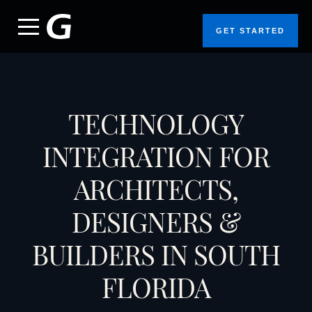
GET STARTED
TECHNOLOGY
INTEGRATION FOR
ARCHITECTS,
DESIGNERS &
BUILDERS IN SOUTH
FLORIDA