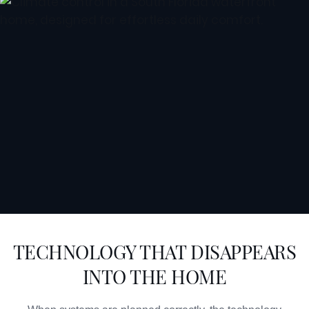
TECHNOLOGY THAT DISAPPEARS
INTO THE HOME