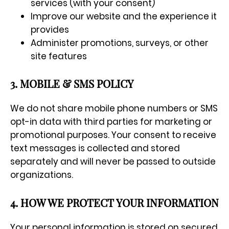
services (with your consent)
Improve our website and the experience it
provides
Administer promotions, surveys, or other
site features
3. MOBILE & SMS POLICY
We do not share mobile phone numbers or SMS
opt-in data with third parties for marketing or
promotional purposes. Your consent to receive
text messages is collected and stored
separately and will never be passed to outside
organizations.
4. HOW WE PROTECT YOUR INFORMATION
Your personal information is stored on secured