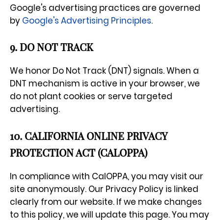
Google's advertising practices are governed
by
Google's Advertising Principles
.
9. DO NOT TRACK
We honor Do Not Track (DNT) signals. When a
DNT mechanism is active in your browser, we
do not plant cookies or serve targeted
advertising.
10. CALIFORNIA ONLINE PRIVACY
PROTECTION ACT (CALOPPA)
In compliance with CalOPPA, you may visit our
site anonymously. Our Privacy Policy is linked
clearly from our website. If we make changes
to this policy, we will update this page. You may