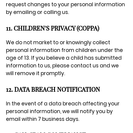
request changes to your personal information
by emailing or calling us.
11. CHILDREN'S PRIVACY (COPPA)
We do not market to or knowingly collect
personal information from children under the
age of 13. If you believe a child has submitted
information to us, please contact us and we
will remove it promptly.
12. DATA BREACH NOTIFICATION
In the event of a data breach affecting your
personal information, we will notify you by
email within 7 business days.