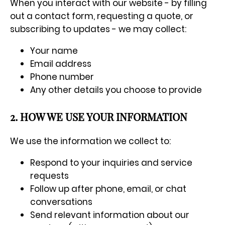
When you interact with our website - by filling
out a contact form, requesting a quote, or
subscribing to updates - we may collect:
Your name
Email address
Phone number
Any other details you choose to provide
2. HOW WE USE YOUR INFORMATION
We use the information we collect to:
Respond to your inquiries and service
requests
Follow up after phone, email, or chat
conversations
Send relevant information about our