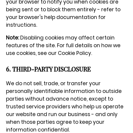
your browser to notify you when cookies are
being sent or to block them entirely - refer to
your browser's help documentation for
instructions.
Note:
Disabling cookies may affect certain
features of the site. For full details on how we
use cookies, see our Cookie Policy.
6. THIRD-PARTY DISCLOSURE
We do not sell, trade, or transfer your
personally identifiable information to outside
parties without advance notice, except to
trusted service providers who help us operate
our website and run our business - and only
when those parties agree to keep your
information confidential.