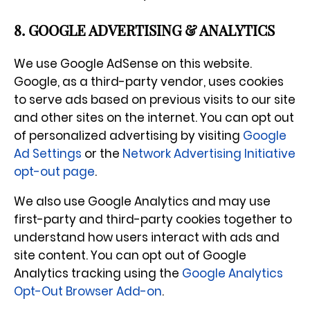
8. GOOGLE ADVERTISING & ANALYTICS
We use Google AdSense on this website.
Google, as a third-party vendor, uses cookies
to serve ads based on previous visits to our site
and other sites on the internet. You can opt out
of personalized advertising by visiting
Google
Ad Settings
or the
Network Advertising Initiative
opt-out page
.
We also use Google Analytics and may use
first-party and third-party cookies together to
understand how users interact with ads and
site content. You can opt out of Google
Analytics tracking using the
Google Analytics
Opt-Out Browser Add-on
.