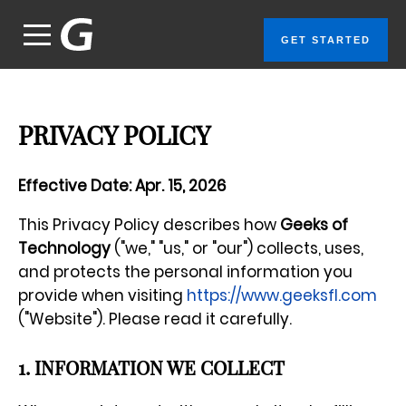
GET STARTED
PRIVACY POLICY
Effective Date: Apr. 15, 2026
This Privacy Policy describes how
Geeks of
Technology
("we," "us," or "our") collects, uses,
and protects the personal information you
provide when visiting
https://www.geeksfl.com
("Website"). Please read it carefully.
1. INFORMATION WE COLLECT