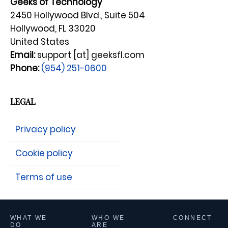
Geeks of Technology
2450 Hollywood Blvd., Suite 504
Hollywood, FL 33020
United States
Email:
support [at] geeksfl.com
Phone:
(954) 251-0600
LEGAL
Privacy policy
Cookie policy
Terms of use
WHAT WE
WHO WE
CONNECT
DO
ARE