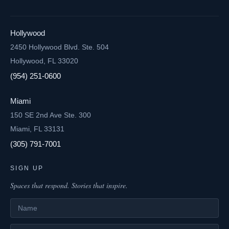
Hollywood
2450 Hollywood Blvd. Ste. 504
Hollywood, FL 33020
(954) 251-0600
Miami
150 SE 2nd Ave Ste. 300
Miami, FL 33131
(305) 791-7001
SIGN UP
Spaces that respond. Stories that inspire.
Name
Email