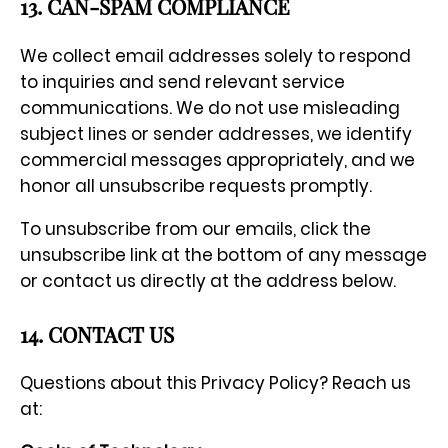
13. CAN-SPAM COMPLIANCE
We collect email addresses solely to respond
to inquiries and send relevant service
communications. We do not use misleading
subject lines or sender addresses, we identify
commercial messages appropriately, and we
honor all unsubscribe requests promptly.
To unsubscribe from our emails, click the
unsubscribe link at the bottom of any message
or contact us directly at the address below.
14. CONTACT US
Questions about this Privacy Policy? Reach us
at: