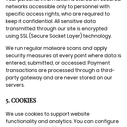
networks accessible only to personnel with
specific access rights, who are required to
keep it confidential. All sensitive data
transmitted through our site is encrypted
using SSL (Secure Socket Layer) technology.
We run regular malware scans and apply
security measures at every point where data is
entered, submitted, or accessed. Payment
transactions are processed through a third-
party gateway and are never stored on our
servers.
5. COOKIES
We use cookies to support website
functionality and analytics. You can configure