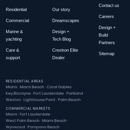
Contact us
Residential
Our story
Careers
Commercial
Dreamscapes
Design +
Marine &
Design +
Build
yachting
Tech Blog
Partners
Care &
Crestron Elite
Sitemap
support
Dealer
RESIDENTIAL AREAS
Miami
·
Miami Beach
·
Coral Gables
·
Key Biscayne
·
Fort Lauderdale
·
Parkland
·
Weston
·
Lighthouse Point
·
Palm Beach
COMMERCIAL MARKETS
Miami
·
Fort Lauderdale
·
West Palm Beach
·
Miami Beach
·
Wynwood
·
Pompano Beach