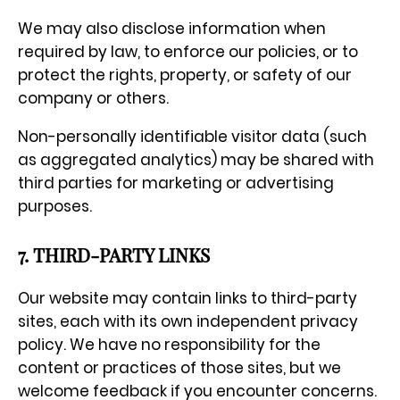
We may also disclose information when
required by law, to enforce our policies, or to
protect the rights, property, or safety of our
company or others.
Non-personally identifiable visitor data (such
as aggregated analytics) may be shared with
third parties for marketing or advertising
purposes.
7. THIRD-PARTY LINKS
Our website may contain links to third-party
sites, each with its own independent privacy
policy. We have no responsibility for the
content or practices of those sites, but we
welcome feedback if you encounter concerns.