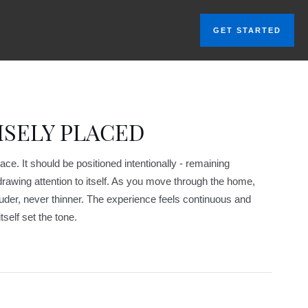
GET STARTED
ISELY PLACED
e. It should be positioned intentionally - remaining
awing attention to itself. As you move through the home,
uder, never thinner. The experience feels continuous and
tself set the tone.