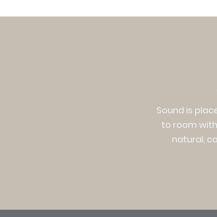
Sound is plac
to room witho
natural, c