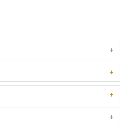
+
+
+
+