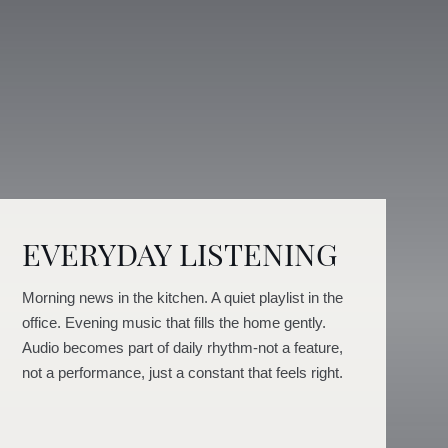
EVERYDAY LISTENING
Morning news in the kitchen. A quiet playlist in the
office. Evening music that fills the home gently.
Audio becomes part of daily rhythm-not a feature,
not a performance, just a constant that feels right.