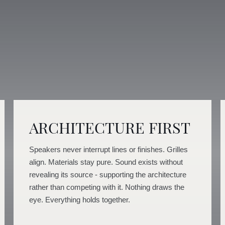
ARCHITECTURE FIRST
Speakers never interrupt lines or finishes. Grilles
align. Materials stay pure. Sound exists without
revealing its source - supporting the architecture
rather than competing with it. Nothing draws the
eye. Everything holds together.