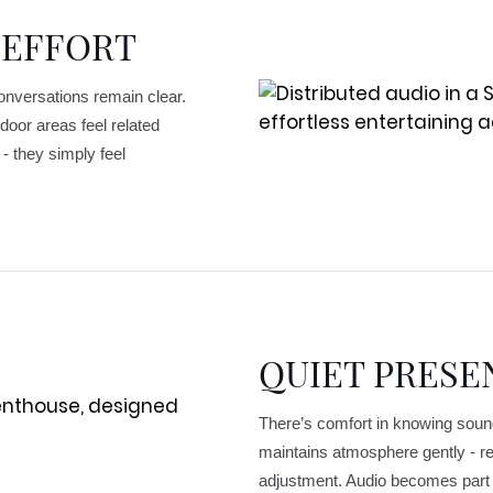
 EFFORT
Conversations remain clear.
door areas feel related
- they simply feel
QUIET PRESE
There’s comfort in knowing soun
maintains atmosphere gently - re
adjustment. Audio becomes part o