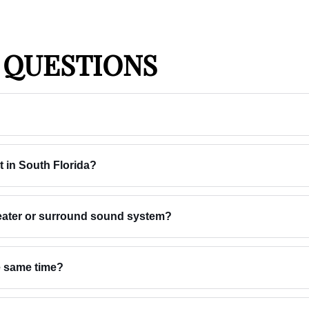
 QUESTIONS
t in South Florida?
heater or surround sound system?
he same time?