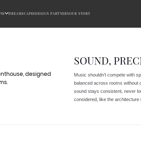
ONS
DREAMSCAPES
DESIGN PARTNERS
OUR STORY
SOUND, PREC
Music shouldn’t compete with spac
balanced across rooms without dr
sound stays consistent, never lo
considered, like the architecture i