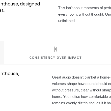
This isn’t about moments of perfo
every room, without thought. Onc
unfinished.
CONSISTENCY OVER IMPACT
Great audio doesn’t blanket a home-i
volumes shape how sound should exi
without pressure, clear without sha
home. You notice how comfortable eve
remains evenly distributed, as if it 