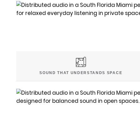
SOUND THAT UNDERSTANDS SPACE