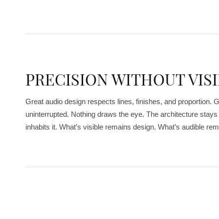
PRECISION WITHOUT VISI
Great audio design respects lines, finishes, and proportion. Gr
uninterrupted. Nothing draws the eye. The architecture stay
inhabits it. What’s visible remains design. What’s audible rema