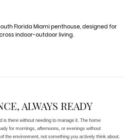
NCE, ALWAYS READY
d is there without needing to manage it. The home
ady for mornings, afternoons, or evenings without
f the environment, not something you actively think about.