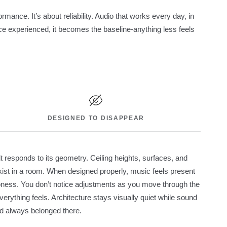
rmance. It’s about reliability. Audio that works every day, in
e experienced, it becomes the baseline-anything less feels
DESIGNED TO DISAPPEAR
t responds to its geometry. Ceiling heights, surfaces, and
st in a room. When designed properly, music feels present
rpness. You don’t notice adjustments as you move through the
rything feels. Architecture stays visually quiet while sound
had always belonged there.