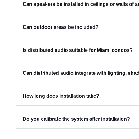
Can speakers be installed in ceilings or walls of 
Can outdoor areas be included?
Is distributed audio suitable for Miami condos?
Can distributed audio integrate with lighting, sha
How long does installation take?
Do you calibrate the system after installation?