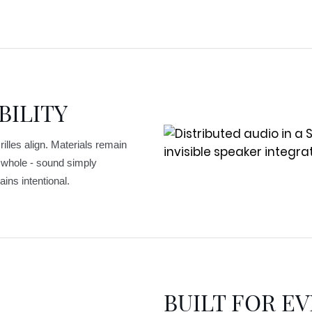
BILITY
illes align. Materials remain
s whole - sound simply
ins intentional.
BUILT FOR EV