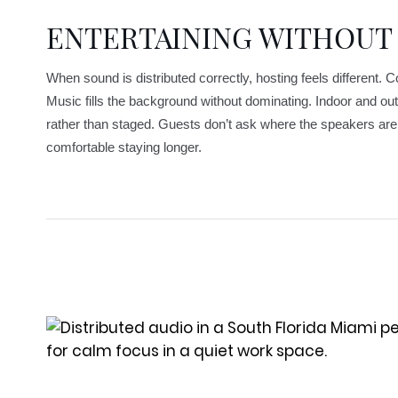
ENTERTAINING WITHOUT
When sound is distributed correctly, hosting feels different. 
Music fills the background without dominating. Indoor and out
rather than staged. Guests don’t ask where the speakers are 
comfortable staying longer.