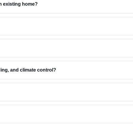
an existing home?
ding, and climate control?