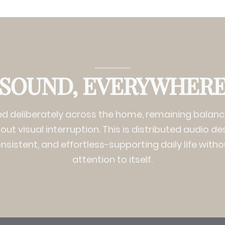
SOUND, EVERYWHER
ed deliberately across the home, remaining bala
ut visual interruption. This is distributed audio de
onsistent, and effortless-supporting daily life with
attention to itself.