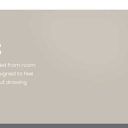
E
nced from room
signed to feel
out drawing