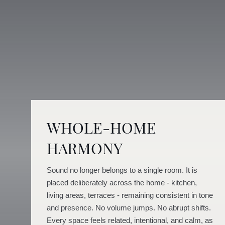
WHOLE-HOME
HARMONY
Sound no longer belongs to a single room. It is
placed deliberately across the home - kitchen,
living areas, terraces - remaining consistent in tone
and presence. No volume jumps. No abrupt shifts.
Every space feels related, intentional, and calm, as