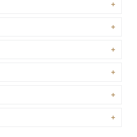
+
+
+
+
+
+