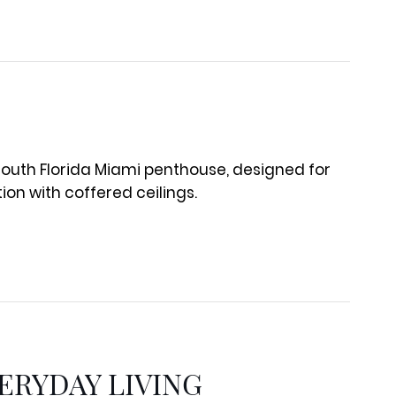
ERYDAY LIVING