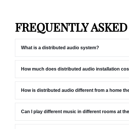
FREQUENTLY ASKED
What is a distributed audio system?
How much does distributed audio installation cos
How is distributed audio different from a home t
Can I play different music in different rooms at t