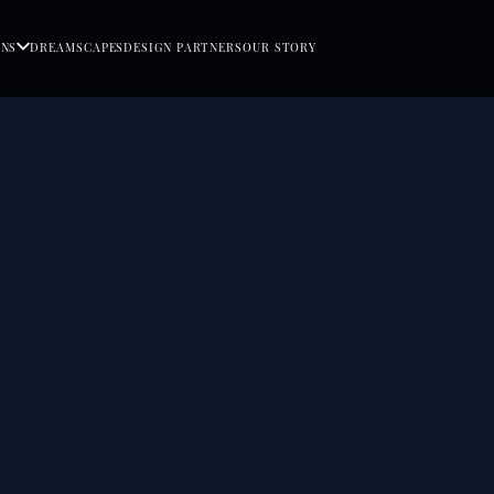
ONS
DREAMSCAPES
DESIGN PARTNERS
OUR STORY