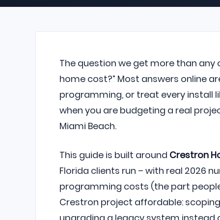
The question we get more than any ot
home cost?” Most answers online are
programming, or treat every install l
when you are budgeting a real project 
Miami Beach.
This guide is built around
Crestron 
Florida clients run – with real 2026
programming costs (the part people 
Crestron project affordable: scoping 
upgrading a legacy system instead o