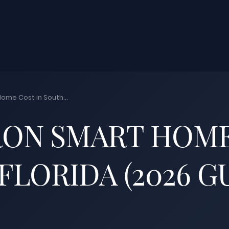
ome Cost in South...
ON SMART HOME
FLORIDA (2026 G