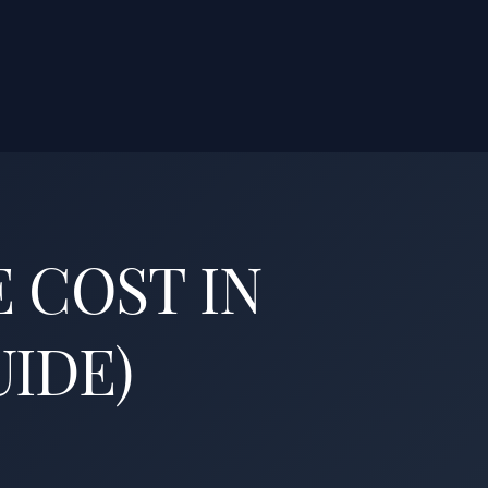
 COST IN
UIDE)