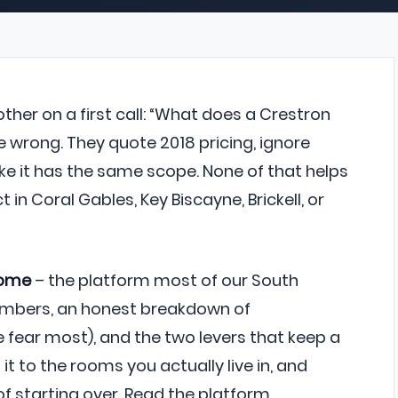
her on a first call: “What does a Crestron
 wrong. They quote 2018 pricing, ignore
ike it has the same scope. None of that helps
in Coral Gables, Key Biscayne, Brickell, or
Home
– the platform most of our South
 numbers, an honest breakdown of
fear most), and the two levers that keep a
it to the rooms you actually live in, and
f starting over. Read the platform