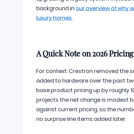
background in
our overview of why 
luxury homes
.
A Quick Note on 2026 Pricing
For context: Crestron removed the s
added to hardware over the past tw
base product pricing up by roughly 10
projects the net change is modest 
against current pricing, so the numb
no surprise line items added later.