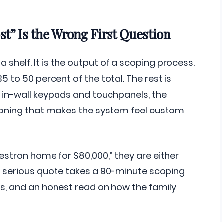
t” Is the Wrong First Question
 shelf. It is the output of a scoping process.
5 to 50 percent of the total. The rest is
in-wall keypads and touchpanels, the
ioning that makes the system feel custom
stron home for $80,000,” they are either
A serious quote takes a 90-minute scoping
ans, and an honest read on how the family