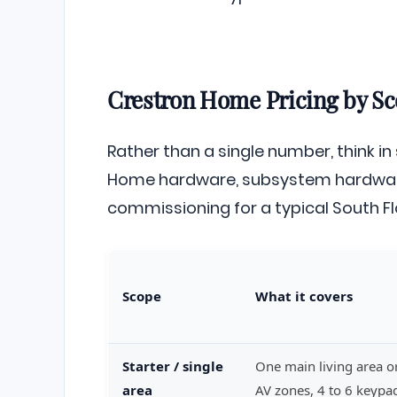
Crestron Home Pricing by Sc
Rather than a single number, think in
Home hardware, subsystem hardware
commissioning for a typical South Fl
Scope
What it covers
Starter / single
One main living area or
area
AV zones, 4 to 6 keyp