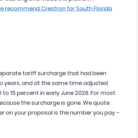
we recommend Crestron for South Florida
eparate tariff surcharge that had been
o years, and at the same time adjusted
 to 15 percent in early June 2026. For most
because the surcharge is gone. We quote
er on your proposal is the number you pay –