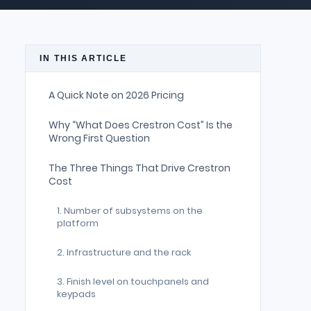
IN THIS ARTICLE
A Quick Note on 2026 Pricing
Why “What Does Crestron Cost” Is the
Wrong First Question
The Three Things That Drive Crestron
Cost
1. Number of subsystems on the
platform
2. Infrastructure and the rack
3. Finish level on touchpanels and
keypads