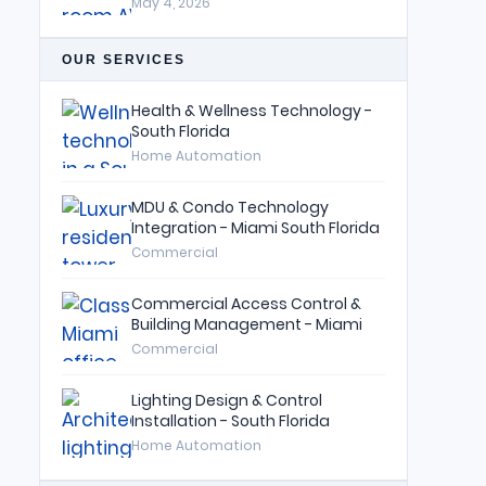
May 4, 2026
OUR SERVICES
Health & Wellness Technology -
South Florida
Home Automation
MDU & Condo Technology
Integration - Miami South Florida
Commercial
Commercial Access Control &
Building Management - Miami
Commercial
Lighting Design & Control
Installation - South Florida
Home Automation