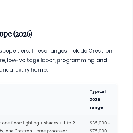
ope (2026)
 scope tiers. These ranges include Crestron
, low-voltage labor, programming, and
orida luxury home.
Typical
2026
range
 one floor: lighting + shades + 1 to 2
$35,000 –
ads, one Crestron Home processor
$75,000