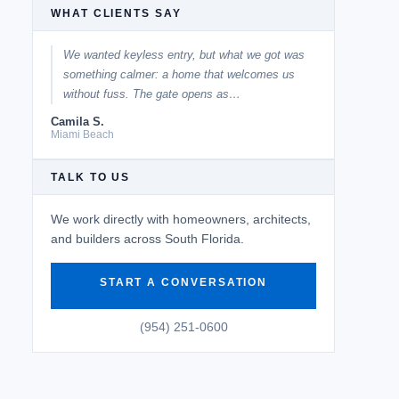
WHAT CLIENTS SAY
We wanted keyless entry, but what we got was
something calmer: a home that welcomes us
without fuss. The gate opens as…
Camila S.
Miami Beach
TALK TO US
We work directly with homeowners, architects,
and builders across South Florida.
START A CONVERSATION
(954) 251-0600