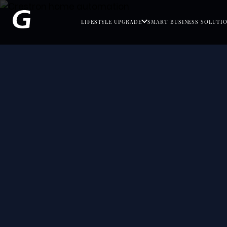
LIFESTYLE UPGRADE
SMART BUSINESS SOLUTI