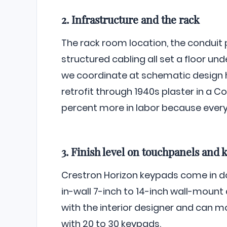
2. Infrastructure and the rack
The rack room location, the conduit 
structured cabling all set a floor u
we coordinate at schematic design h
retrofit through 1940s plaster in a C
percent more in labor because every w
3. Finish level on touchpanels and 
Crestron Horizon keypads come in do
in-wall 7-inch to 14-inch wall-mount 
with the interior designer and can m
with 20 to 30 keypads.