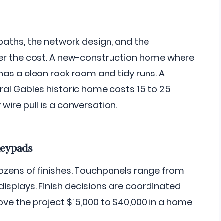
paths, the network design, and the
nder the cost. A new-construction home where
as a clean rack room and tidy runs. A
oral Gables historic home costs 15 to 25
ire pull is a conversation.
keypads
zens of finishes. Touchpanels range from
displays. Finish decisions are coordinated
ove the project $15,000 to $40,000 in a home