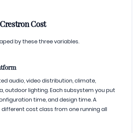
 Crestron Cost
haped by these three variables.
atform
ed audio, video distribution, climate,
pa, outdoor lighting. Each subsystem you put
figuration time, and design time. A
 different cost class from one running all