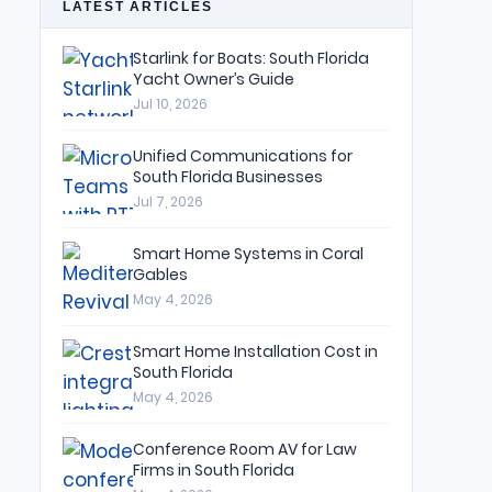
LATEST ARTICLES
Starlink for Boats: South Florida
Yacht Owner’s Guide
Jul 10, 2026
Unified Communications for
South Florida Businesses
Jul 7, 2026
Smart Home Systems in Coral
Gables
May 4, 2026
Smart Home Installation Cost in
South Florida
May 4, 2026
Conference Room AV for Law
Firms in South Florida