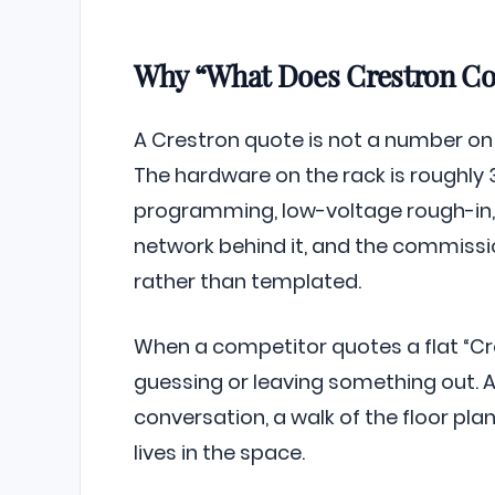
Why “What Does Crestron Cos
A Crestron quote is not a number on a
The hardware on the rack is roughly 3
programming, low-voltage rough-in, 
network behind it, and the commiss
rather than templated.
When a competitor quotes a flat “Cre
guessing or leaving something out. 
conversation, a walk of the floor pl
lives in the space.