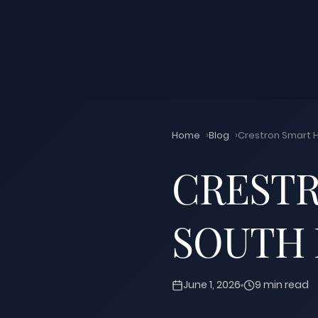
Home
Blog
Crestron Smart H
CRESTR
SOUTH 
June 1, 2026
9 min read