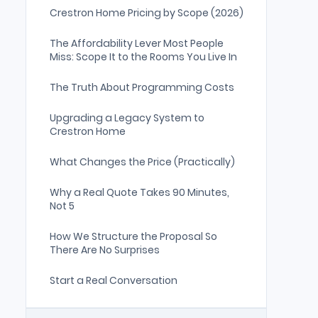
Crestron Home Pricing by Scope (2026)
The Affordability Lever Most People
Miss: Scope It to the Rooms You Live In
The Truth About Programming Costs
Upgrading a Legacy System to
Crestron Home
What Changes the Price (Practically)
Why a Real Quote Takes 90 Minutes,
Not 5
How We Structure the Proposal So
There Are No Surprises
Start a Real Conversation