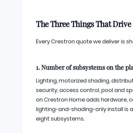
The Three Things That Drive
Every Crestron quote we deliver is s
1. Number of subsystems on the pl
Lighting, motorized shading, distribut
security, access control, pool and s
on Crestron Home adds hardware, con
lighting-and-shading-only install is a
eight subsystems.