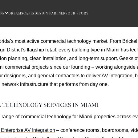
ONS
DREAMSCAPES
DESIGN PARTNERS
OUR STORY
rida’s most active commercial technology market. From Brickell’
gn District’s flagship retail, every building type in Miami has 
sion planning, clean installation, and long-term support. Geeks 
i commercial projects since our founding – working alongside a
or designers, and general contractors to deliver AV integration, b
etwork infrastructure that performs from day one.
TECHNOLOGY SERVICES IN MIAMI
 range of commercial technology for Miami properties across eve
Enterprise AV Integration
– conference rooms, boardrooms, vid