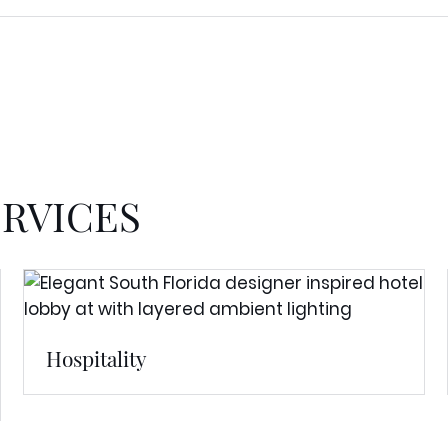
ERVICES
Hospitality