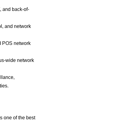
, and back-of-
ol, and network
and POS network
pus-wide network
llance,
ies.
s one of the best