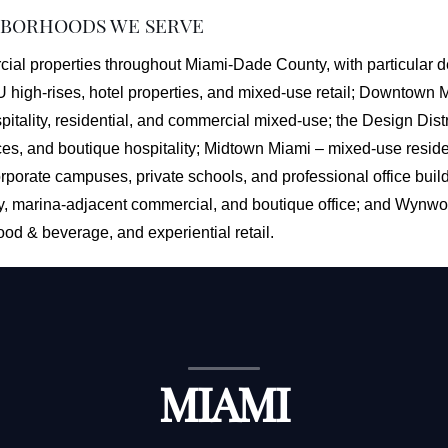
HBORHOODS WE SERVE
al properties throughout Miami-Dade County, with particular de
U high-rises, hotel properties, and mixed-use retail; Downtown
itality, residential, and commercial mixed-use; the Design Distr
aces, and boutique hospitality; Midtown Miami – mixed-use residen
rporate campuses, private schools, and professional office buil
ty, marina-adjacent commercial, and boutique office; and Wynwoo
food & beverage, and experiential retail.
MIAMI