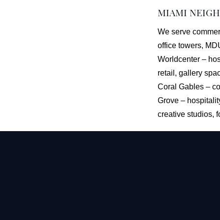
MIAMI NEIG
We serve commerci
office towers, MD
Worldcenter – hosp
retail, gallery sp
Coral Gables – co
Grove – hospitali
creative studios, 