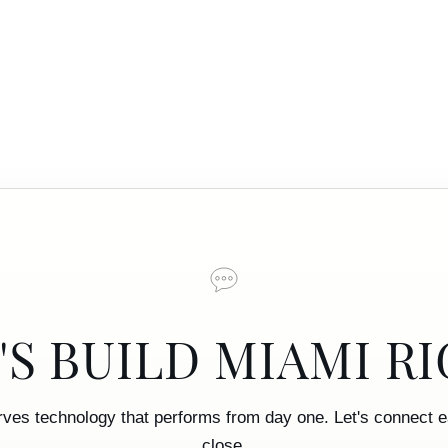
'S BUILD MIAMI R
rves technology that performs from day one. Let's connect ea
close.