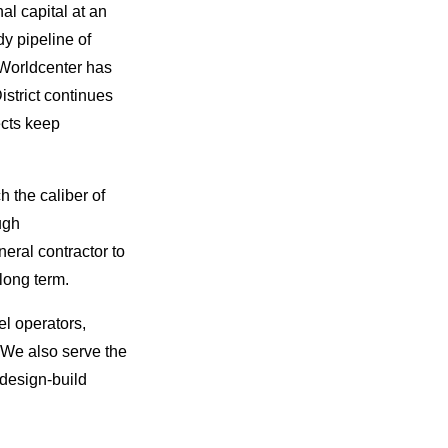
al capital at an
dy pipeline of
 Worldcenter has
istrict continues
ects keep
 the caliber of
ugh
eral contractor to
long term.
el operators,
. We also serve the
 design-build