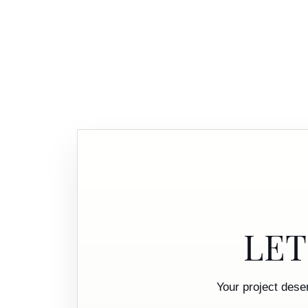
LET
Your project dese