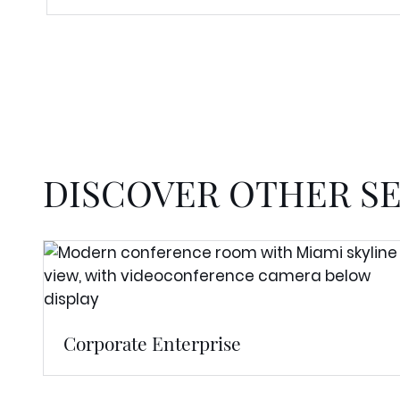
DISCOVER OTHER S
Corporate Enterprise