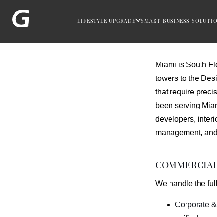
LIFESTYLE UPGRADE
SMART BUSINESS SOLUTI
Miami is South Flo
towers to the Desi
that require preci
been serving Miam
developers, interi
management, and n
COMMERCIAL 
We handle the full
Corporate & 