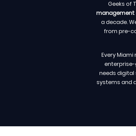
Geeks of 
management sy
a decade. We
from pre-c
Every Miami 
enterprise-
needs digita
systems and acc