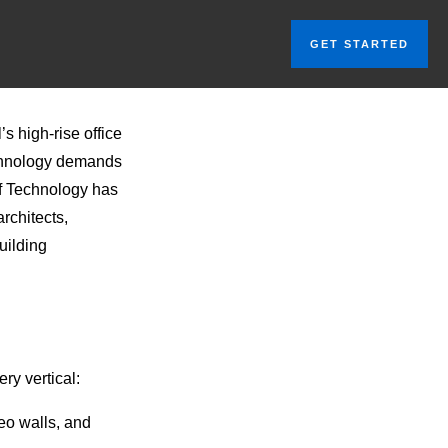
GET STARTED
s high-rise office
technology demands
of Technology has
rchitects,
uilding
ry vertical:
eo walls, and