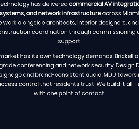
Technology has delivered
commercial AV integratio
stems, and network infrastructure
across Miami
 work alongside architects, interior designers, and
onstruction coordination through commissioning 
support.
market has its own technology demands. Brickell of
grade conferencing and network security. Design Dis
l signage and brand-consistent audio. MDU towers
ess control that residents trust. We build it all -
with one point of contact.