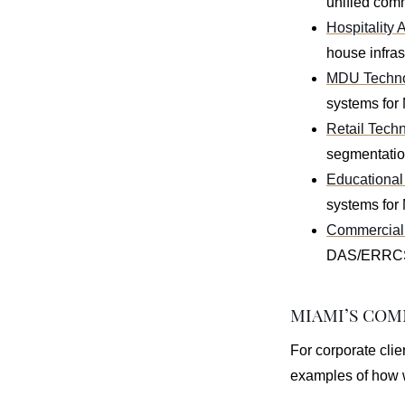
unified comm
Hospitality 
house infras
MDU Technol
systems for
Retail Techn
segmentation
Educational 
systems for 
Commercial 
DAS/ERRCS, 
MIAMI’S CO
For corporate clie
examples of how w