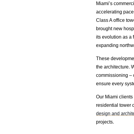
Miami’s commercial
accelerating pace.
Class A office to
brought new hospit
its evolution as a
expanding northw
These developmen
the architecture. 
commissioning – c
ensure every syste
Our Miami clients 
residential tower 
design and archi
projects.