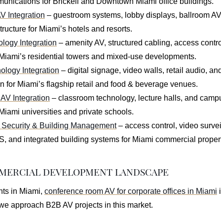
unications for Brickell and Downtown Miami office buildings.
AV Integration
– guestroom systems, lobby displays, ballroom AV
tructure for Miami’s hotels and resorts.
ogy Integration
– amenity AV, structured cabling, access contr
 Miami’s residential towers and mixed-use developments.
ology Integration
– digital signage, video walls, retail audio, 
 for Miami’s flagship retail and food & beverage venues.
AV Integration
– classroom technology, lecture halls, and cam
Miami universities and private schools.
Security & Building Management
– access control, video survei
and integrated building systems for Miami commercial propert
MMERCIAL DEVELOPMENT LANDSCAPE
nts in Miami,
conference room AV for corporate offices in Miami
i
e approach B2B AV projects in this market.