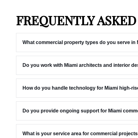
FREQUENTLY ASKED
What commercial property types do you serve in
Do you work with Miami architects and interior d
How do you handle technology for Miami high-ris
Do you provide ongoing support for Miami commerc
What is your service area for commercial project