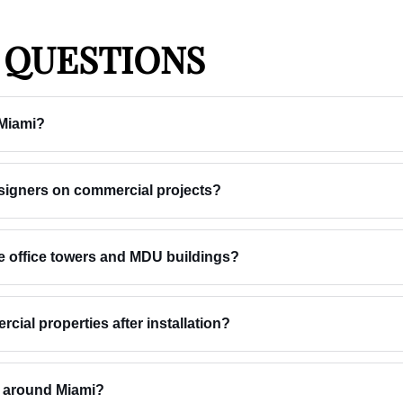
 QUESTIONS
 Miami?
esigners on commercial projects?
e office towers and MDU buildings?
ial properties after installation?
s around Miami?