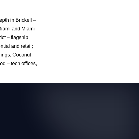
pth in Brickell –
 Miami and Miami
ict – flagship
tial and retail;
dings; Coconut
d – tech offices,