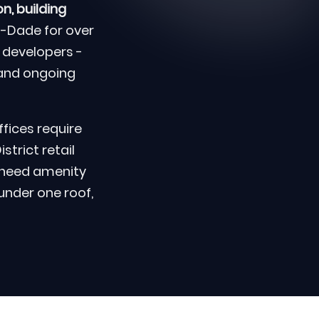
n, building
-Dade for over
 developers -
and ongoing
fices require
trict retail
 need amenity
 under one roof,