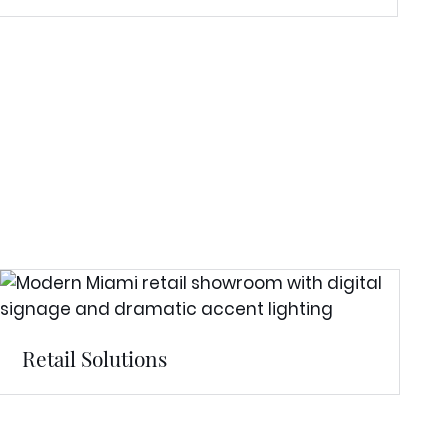
Retail Solutions