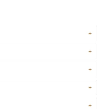
+
+
+
+
+