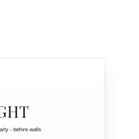
IGHT
rly - before walls