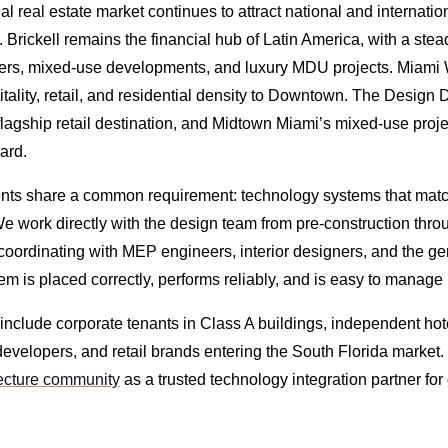
 real estate market continues to attract national and internation
 Brickell remains the financial hub of Latin America, with a stea
wers, mixed-use developments, and luxury MDU projects. Miami
ality, retail, and residential density to Downtown. The Design D
 flagship retail destination, and Midtown Miami’s mixed-use proj
ard.
ts share a common requirement: technology systems that match
We work directly with the design team from pre-construction thro
oordinating with MEP engineers, interior designers, and the gen
m is placed correctly, performs reliably, and is easy to manage 
include corporate tenants in Class A buildings, independent hot
developers, and retail brands entering the South Florida market
tecture community
as a trusted technology integration partner for