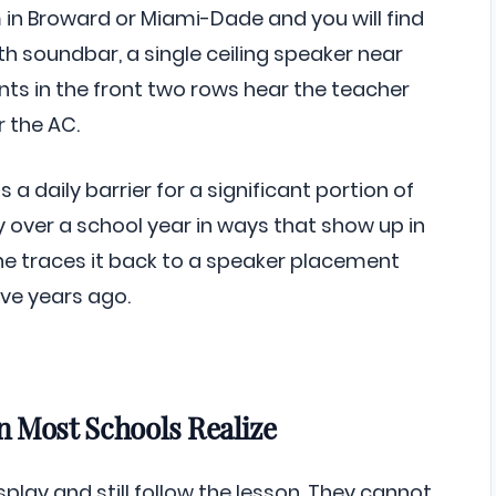
 in Broward or Miami-Dade and you will find
th soundbar, a single ceiling speaker near
ents in the front two rows hear the teacher
r the AC.
s a daily barrier for a significant portion of
 over a school year in ways that show up in
 traces it back to a speaker placement
ve years ago.
 Most Schools Realize
lay and still follow the lesson. They cannot