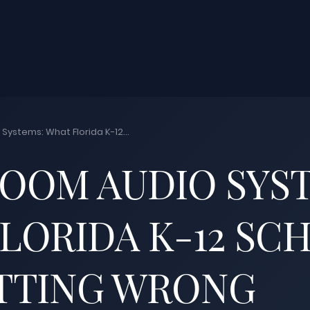
Systems: What Florida K-12...
OOM AUDIO SYS
LORIDA K-12 SC
TTING WRONG