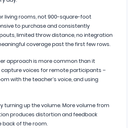
r living rooms, not 900-square-foot
ensive to purchase and consistently
opouts, limited throw distance, no integration
eaningful coverage past the first few rows.
er approach is more common than it
capture voices for remote participants –
room with the teacher’s voice, and using
y turning up the volume. More volume from
tion produces distortion and feedback
he back of the room.