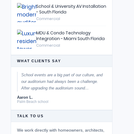
School & University AV Installation
- South Florida
Commercial
MDU & Condo Technology
Integration - Miami South Florida
Commercial
WHAT CLIENTS SAY
School events are a big part of our culture, and
our auditorium had always been a challenge.
After upgrading the auditorium sound…
Aaron L.
Palm Beach school
TALK TO US
We work directly with homeowners, architects,