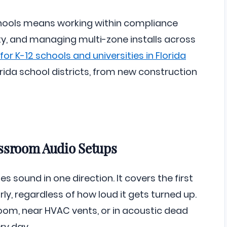
chools means working within compliance
ity, and managing multi-zone installs across
or K-12 schools and universities in Florida
ida school districts, from new construction
assroom Audio Setups
 sound in one direction. It covers the first
y, regardless of how loud it gets turned up.
room, near HVAC vents, or in acoustic dead
ry day.