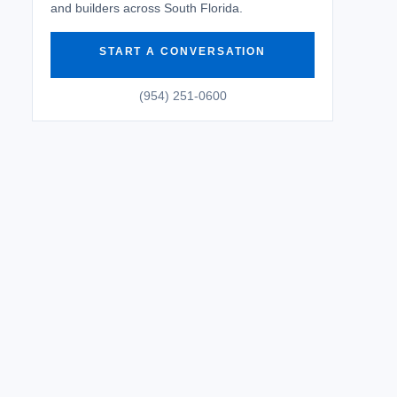
and builders across South Florida.
START A CONVERSATION
(954) 251-0600