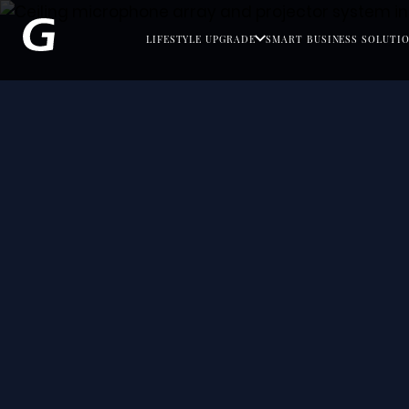
LIFESTYLE UPGRADE
SMART BUSINESS SOLUTI