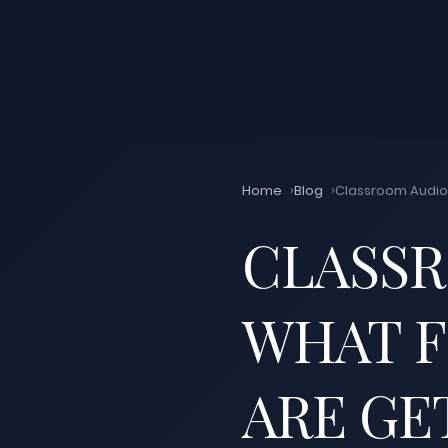
Home
Blog
Classroom Audio 
CLASSR
WHAT F
ARE GE