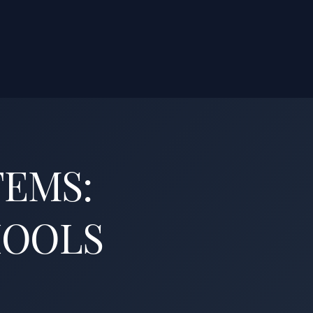
TEMS:
HOOLS