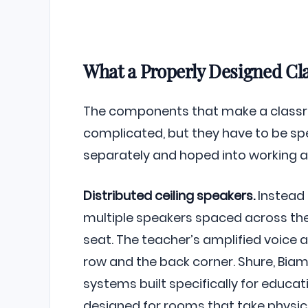
What a Properly Designed Cl
The components that make a classr
complicated, but they have to be sp
separately and hoped into working a
Distributed ceiling speakers.
Instead 
multiple speakers spaced across the 
seat. The teacher’s amplified voice a
row and the back corner. Shure, Bia
systems built specifically for educa
designed for rooms that take physic