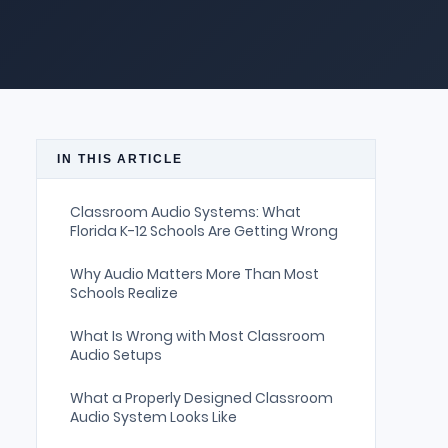
IN THIS ARTICLE
Classroom Audio Systems: What
Florida K-12 Schools Are Getting Wrong
Why Audio Matters More Than Most
Schools Realize
What Is Wrong with Most Classroom
Audio Setups
What a Properly Designed Classroom
Audio System Looks Like