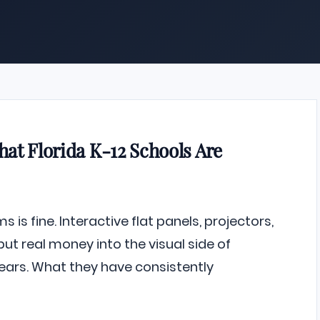
at Florida K-12 Schools Are
 is fine. Interactive flat panels, projectors,
 real money into the visual side of
ears. What they have consistently