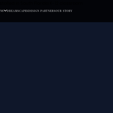
ONS
DREAMSCAPES
DESIGN PARTNERS
OUR STORY