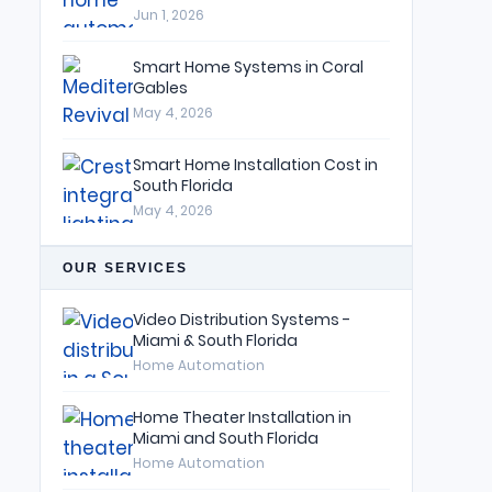
Jun 1, 2026
Smart Home Systems in Coral
Gables
May 4, 2026
Smart Home Installation Cost in
South Florida
May 4, 2026
OUR SERVICES
Video Distribution Systems -
Miami & South Florida
Home Automation
Home Theater Installation in
Miami and South Florida
Home Automation