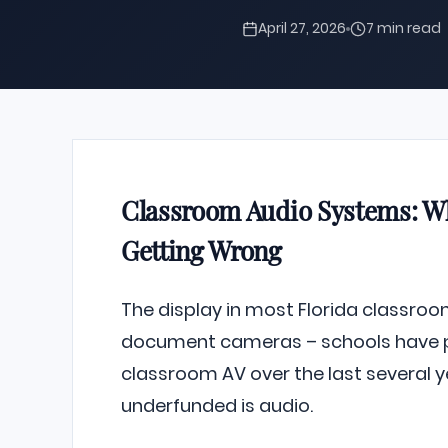
April 27, 2026
7 min read
Classroom Audio Systems: Wh
Getting Wrong
The display in most Florida classrooms
document cameras – schools have put
classroom AV over the last several y
underfunded is audio.