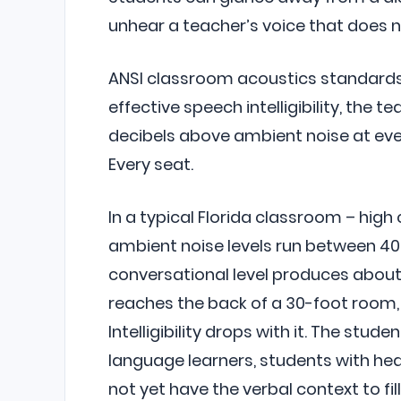
unhear a teacher’s voice that does no
ANSI classroom acoustics standards (
effective speech intelligibility, the t
decibels above ambient noise at ever
Every seat.
In a typical Florida classroom – high c
ambient noise levels run between 40
conversational level produces about 
reaches the back of a 30-foot room, 
Intelligibility drops with it. The stud
language learners, students with hea
not yet have the verbal context to fil