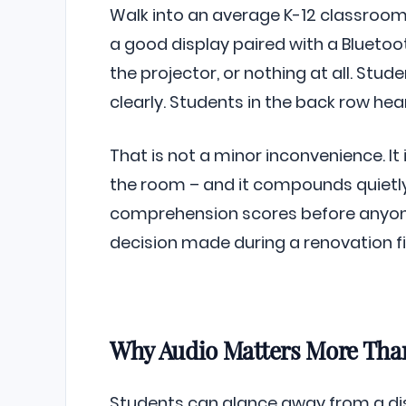
Walk into an average K-12 classroom
a good display paired with a Bluetoo
the projector, or nothing at all. Stud
clearly. Students in the back row hea
That is not a minor inconvenience. It i
the room – and it compounds quietly
comprehension scores before anyone
decision made during a renovation fi
Why Audio Matters More Than
Students can glance away from a disp