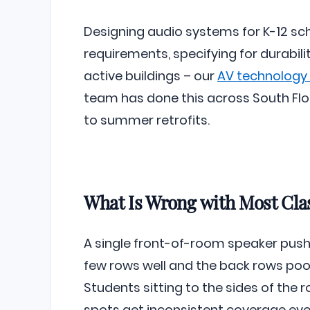
Designing audio systems for K-12 s
requirements, specifying for durabil
active buildings – our
AV technology f
team has done this across South Flor
to summer retrofits.
What Is Wrong with Most Cl
A single front-of-room speaker pushes
few rows well and the back rows poorl
Students sitting to the sides of the 
spots get inconsistent coverage eve