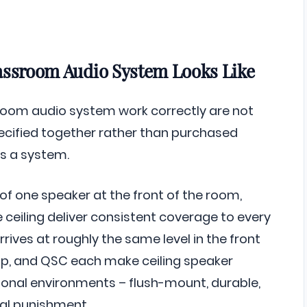
assroom Audio System Looks Like
oom audio system work correctly are not
ecified together rather than purchased
s a system.
of one speaker at the front of the room,
ceiling deliver consistent coverage to every
rrives at roughly the same level in the front
mp, and QSC each make ceiling speaker
tional environments – flush-mount, durable,
al punishment.