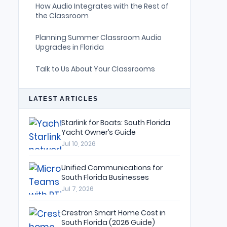
How Audio Integrates with the Rest of
the Classroom
Planning Summer Classroom Audio
Upgrades in Florida
Talk to Us About Your Classrooms
LATEST ARTICLES
Starlink for Boats: South Florida
Yacht Owner’s Guide
Jul 10, 2026
Unified Communications for
South Florida Businesses
Jul 7, 2026
Crestron Smart Home Cost in
South Florida (2026 Guide)