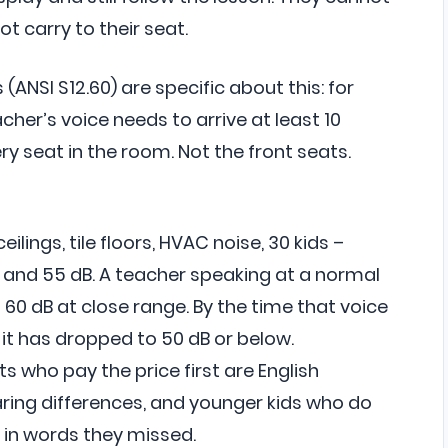
t carry to their seat.
ANSI S12.60) are specific about this: for
eacher’s voice needs to arrive at least 10
y seat in the room. Not the front seats.
eilings, tile floors, HVAC noise, 30 kids –
 and 55 dB. A teacher speaking at a normal
60 dB at close range. By the time that voice
it has dropped to 50 dB or below.
ents who pay the price first are English
ring differences, and younger kids who do
l in words they missed.