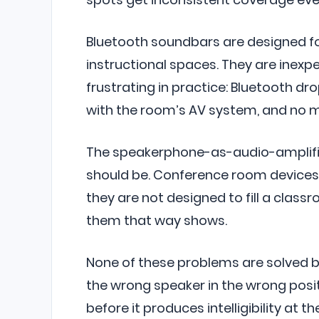
Bluetooth soundbars are designed fo
instructional spaces. They are inexp
frustrating in practice: Bluetooth dr
with the room’s AV system, and no m
The speakerphone-as-audio-amplifi
should be. Conference room devices 
they are not designed to fill a class
them that way shows.
None of these problems are solved b
the wrong speaker in the wrong posi
before it produces intelligibility at t