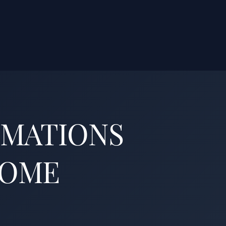
OMATIONS
HOME