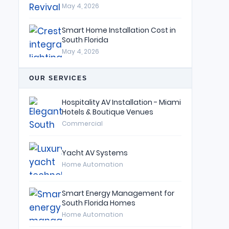
May 4, 2026
Smart Home Installation Cost in
South Florida
May 4, 2026
OUR SERVICES
Hospitality AV Installation - Miami
Hotels & Boutique Venues
Commercial
Yacht AV Systems
Home Automation
Smart Energy Management for
South Florida Homes
Home Automation