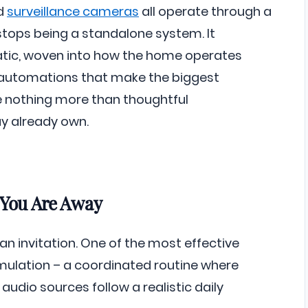
nd
surveillance cameras
all operate through a
 stops being a standalone system. It
tic, woven into how the home operates
e automations that make the biggest
e nothing more than thoughtful
 already own.
 You Are Away
n invitation. One of the most effective
mulation – a coordinated routine where
audio sources follow a realistic daily