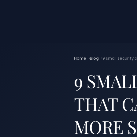
Home
Blog
9 small security 
9 SMAL
THAT C
MORE 