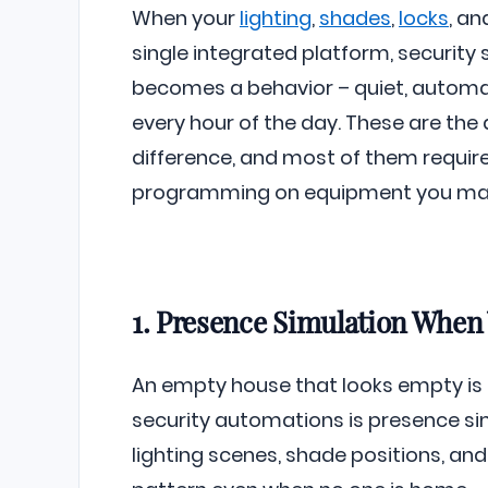
When your
lighting
,
shades
,
locks
, a
single integrated platform, security
becomes a behavior – quiet, automa
every hour of the day. These are th
difference, and most of them requir
programming on equipment you may
1. Presence Simulation When
An empty house that looks empty is a
security automations is presence si
lighting scenes, shade positions, and 