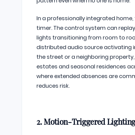
pattern even when no one is home.
In a professionally integrated home,
timer. The control system can replay
lights transitioning from room to roo
distributed audio source activating 
the street or a neighboring propert
estates and seasonal residences a
where extended absences are commo
reduces risk.
2. Motion-Triggered Lightin