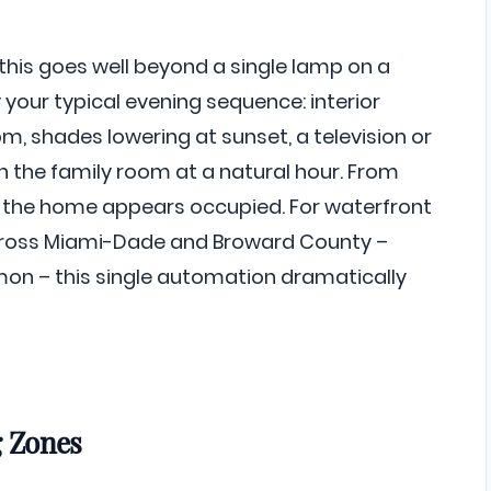
 this goes well beyond a single lamp on a
 your typical evening sequence: interior
m, shades lowering at sunset, a television or
in the family room at a natural hour. From
y, the home appears occupied. For waterfront
cross Miami-Dade and Broward County –
n – this single automation dramatically
g Zones