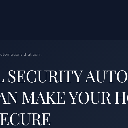
automations that can...
L SECURITY AUT
AN MAKE YOUR 
SECURE