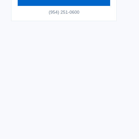
(954) 251-0600