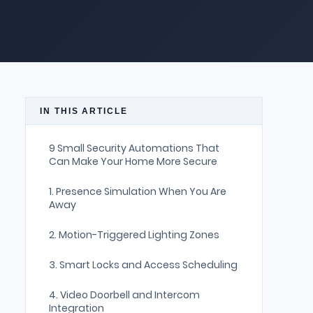
IN THIS ARTICLE
9 Small Security Automations That
Can Make Your Home More Secure
1. Presence Simulation When You Are
Away
2. Motion-Triggered Lighting Zones
3. Smart Locks and Access Scheduling
4. Video Doorbell and Intercom
Integration