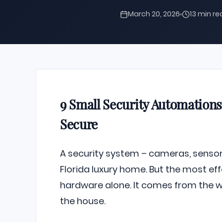
March 20, 2026
13 min r
9 Small Security Automatio
Secure
A security system – cameras, sensors
Florida luxury home. But the most ef
hardware alone. It comes from the wa
the house.