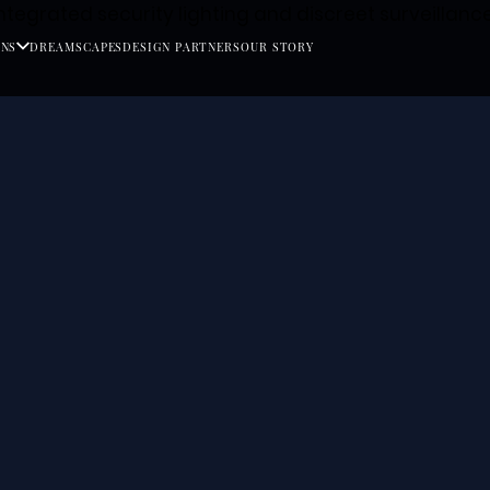
ONS
DREAMSCAPES
DESIGN PARTNERS
OUR STORY