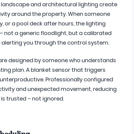
landscape and architectural lighting create
tivity around the property. When someone
 or a pool deck after hours, the lighting
 not a generic floodlight, but a calibrated
e alerting you through the control system.
 are designed by someone who understands
ting plan. A blanket sensor that triggers
unterproductive. Professionally configured
activity and unexpected movement, reducing
is trusted – not ignored.
cheduling