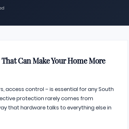
ead
ns That Can Make Your Home More
, access control – is essential for any South
fective protection rarely comes from
y that hardware talks to everything else in