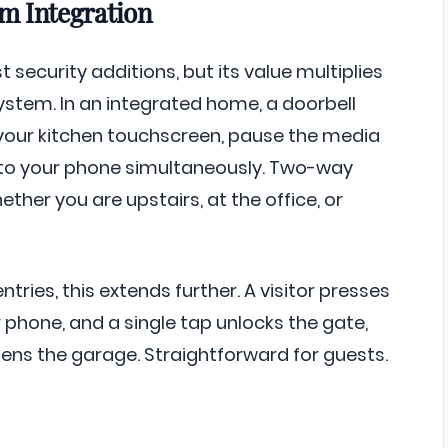
om Integration
t security additions, but its value multiplies
system. In an integrated home, a doorbell
your kitchen touchscreen, pause the media
 to your phone simultaneously. Two-way
ether you are upstairs, at the office, or
tries, this extends further. A visitor presses
 phone, and a single tap unlocks the gate,
pens the garage. Straightforward for guests.