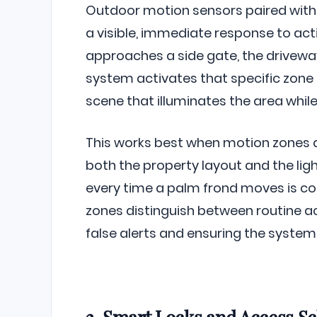
Outdoor motion sensors paired with 
a visible, immediate response to ac
approaches a side gate, the driveway,
system activates that specific zone –
scene that illuminates the area whil
This works best when motion zones
both the property layout and the ligh
every time a palm frond moves is co
zones distinguish between routine 
false alerts and ensuring the system 
3. Smart Locks and Access S