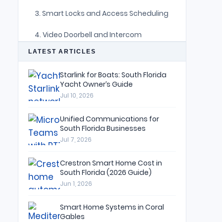
3. Smart Locks and Access Scheduling
4. Video Doorbell and Intercom
Integration
LATEST ARTICLES
5. Door and Window Contact Sensors
Starlink for Boats: South Florida
Yacht Owner’s Guide
6. Surveillance Cameras with
Intelligent Alerts
Jul 10, 2026
7. Automated Shade Routines for
Unified Communications for
Privacy
South Florida Businesses
Jul 7, 2026
8. Network Security as the Foundation
Crestron Smart Home Cost in
9. The “Away,” “Goodnight,” and
South Florida (2026 Guide)
“Welcome Home” Scenes
Jun 1, 2026
Security That Disappears Into the
Smart Home Systems in Coral
Design
Gables