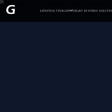
LIFESTYLE UPGRADE
SMART BUSINESS SOLUTI