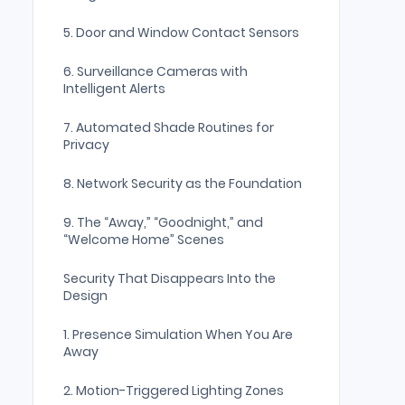
5. Door and Window Contact Sensors
6. Surveillance Cameras with
Intelligent Alerts
7. Automated Shade Routines for
Privacy
8. Network Security as the Foundation
9. The “Away,” “Goodnight,” and
“Welcome Home” Scenes
Security That Disappears Into the
Design
1. Presence Simulation When You Are
Away
2. Motion-Triggered Lighting Zones