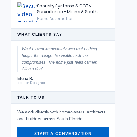
Security Systems & CCTV
Surveillance - Miami & South
Florida
Home Automation
WHAT CLIENTS SAY
What I loved immediately was that nothing
fought the design. No visible tech, no
compromises. The home just feels calmer.
Clients don’t…
Elena R.
Interior Designer
TALK TO US
We work directly with homeowners, architects,
and builders across South Florida.
START A CONVERSATION