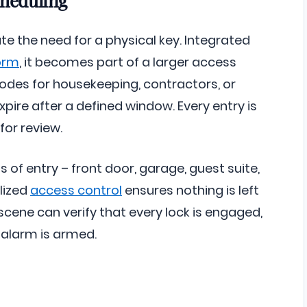
e the need for a physical key. Integrated
orm
, it becomes part of a larger access
codes for housekeeping, contractors, or
pire after a defined window. Every entry is
for review.
 of entry – front door, garage, guest suite,
lized
access control
ensures nothing is left
cene can verify that every lock is engaged,
 alarm is armed.