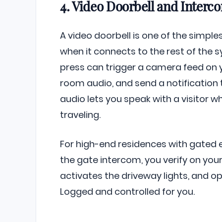
4. Video Doorbell and Interc
A video doorbell is one of the simples
when it connects to the rest of the 
press can trigger a camera feed on 
room audio, and send a notification
audio lets you speak with a visitor wh
traveling.
For high-end residences with gated en
the gate intercom, you verify on your
activates the driveway lights, and o
Logged and controlled for you.