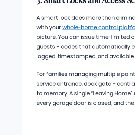
A smart lock does more than eliminat
with your
whole-home control platf
picture. You can issue time-limited 
guests – codes that automatically ex
logged, timestamped, and available 
For families managing multiple points
service entrance, dock gate – centra
to memory. A single “Leaving Home” s
every garage door is closed, and the