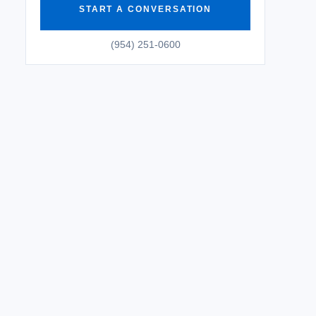
START A CONVERSATION
(954) 251-0600