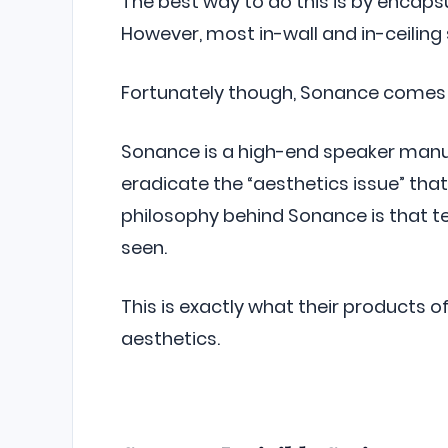
The best way to do this is by encapsu
However, most in-wall and in-ceiling 
Fortunately though, Sonance comes 
Sonance is a high-end speaker manuf
eradicate the “aesthetics issue” tha
philosophy behind Sonance is that t
seen.
This is exactly what their products 
aesthetics.