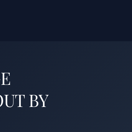
GE
OUT BY