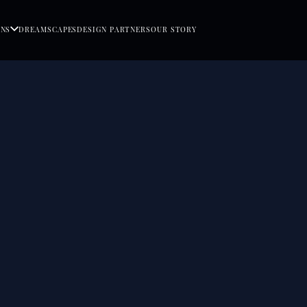
ONS
DREAMSCAPES
DESIGN PARTNERS
OUR STORY