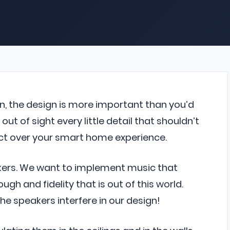
n, the design is more important than you’d
out of sight every little detail that shouldn’t
mpact over your smart home experience.
akers. We want to implement music that
ugh and fidelity that is out of this world.
the speakers interfere in our design!