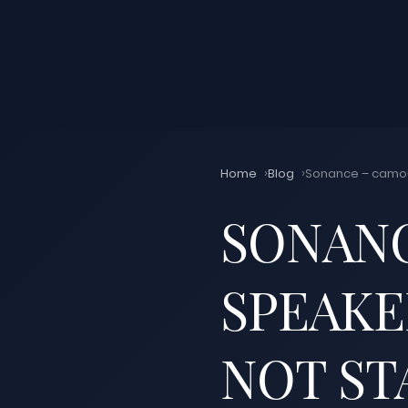
Home
Blog
Sonance – camouf
SONAN
SPEAKE
NOT ST