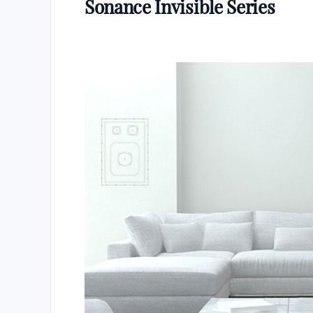
Sonance Invisible Series