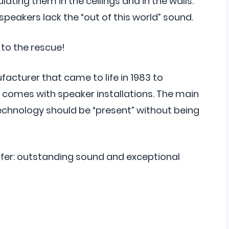
lating them in the ceilings and in the walls.
speakers lack the “out of this world” sound.
to the rescue!
acturer that came to life in 1983 to
t comes with speaker installations. The main
echnology should be “present” without being
offer: outstanding sound and exceptional