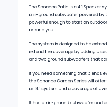
The Sonance Patio is a 4.1 Speaker s
a in-ground subwoofer powered by th
powerful enough to start an outdoor
around you.
The system is designed to be extende
extend the coverage by adding a sec
and two ground subwoofers that can
If you need something that blends 
the Sonance Garden Series will offer
an 8.1 system and a coverage of over
It has an in-ground subwoofer and c