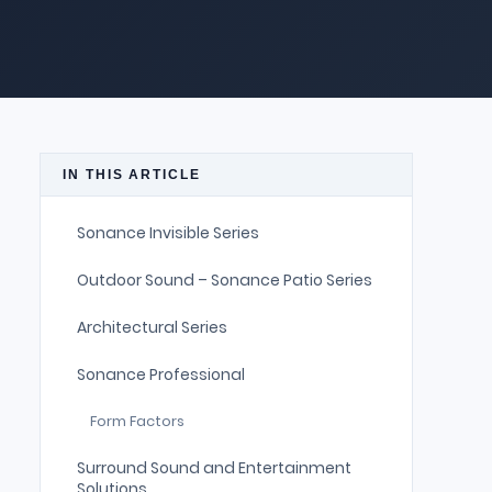
IN THIS ARTICLE
Sonance Invisible Series
Outdoor Sound – Sonance Patio Series
Architectural Series
Sonance Professional
Form Factors
Surround Sound and Entertainment
Solutions