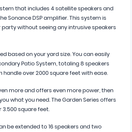
ystem that includes 4 satellite speakers and
e Sonance DSP amplifier. This system is
 party without seeing any intrusive speakers
d based on your yard size. You can easily
ondary Patio System, totaling 8 speakers
 handle over 2000 square feet with ease.
even more and offers even more power, then
 you what you need. The Garden Series offers
 3.500 square feet.
an be extended to 16 speakers and two