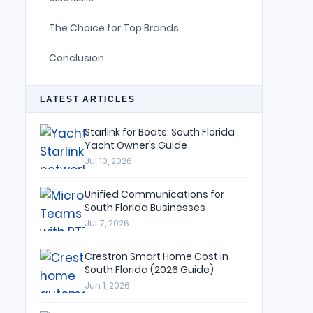
The Choice for Top Brands
Conclusion
LATEST ARTICLES
Starlink for Boats: South Florida
Yacht Owner’s Guide
Jul 10, 2026
Unified Communications for
South Florida Businesses
Jul 7, 2026
Crestron Smart Home Cost in
South Florida (2026 Guide)
Jun 1, 2026