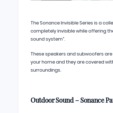
The Sonance Invisible Series is a co
completely invisible while offering 
sound system”.
These speakers and subwoofers are 
your home and they are covered with
surroundings.
Outdoor Sound – Sonance Pat