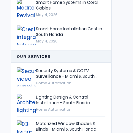
Smart Home Systems in Coral
Gables
May 4, 2026
Smart Home Installation Cost in
South Florida
May 4, 2026
OUR SERVICES
Security Systems & CCTV
Surveillance - Miami & South
Florida
Home Automation
Lighting Design & Control
Installation - South Florida
Home Automation
Motorized Window Shades &
Blinds - Miami & South Florida