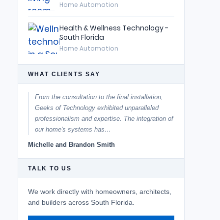
Home Automation
Health & Wellness Technology -
South Florida
Home Automation
WHAT CLIENTS SAY
From the consultation to the final installation,
Geeks of Technology exhibited unparalleled
professionalism and expertise. The integration of
our home's systems has…
Michelle and Brandon Smith
TALK TO US
We work directly with homeowners, architects,
and builders across South Florida.