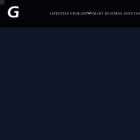
LIFESTYLE UPGRADE
SMART BUSINESS SOLUTI