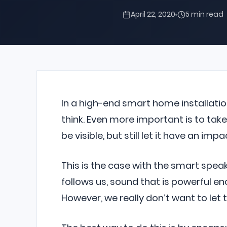
April 22, 2020
5 min read
In a high-end smart home installatio
think. Even more important is to take 
be visible, but still let it have an i
This is the case with the smart spe
follows us, sound that is powerful eno
However, we really don’t want to let 