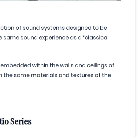
llection of sound systems designed to be
the same sound experience as a “classical
embedded within the walls and ceilings of
 the same materials and textures of the
io Series