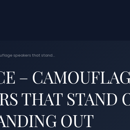
lage speakers that stand...
CE – CAMOUFLA
RS THAT STAND 
ANDING OUT