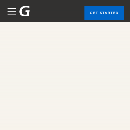
GET STARTED