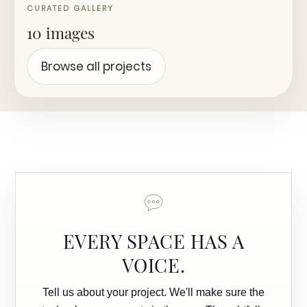
CURATED GALLERY
10 images
Browse all projects
EVERY SPACE HAS A
VOICE.
Tell us about your project. We'll make sure the