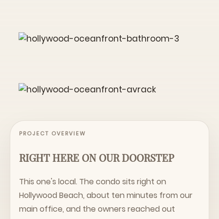
PROJECT OVERVIEW
RIGHT HERE ON OUR DOORSTEP
This one's local. The condo sits right on
Hollywood Beach, about ten minutes from our
main office, and the owners reached out