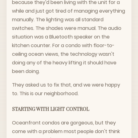
because they'd been living with the unit for a
while and just got tired of managing everything
manually. The lighting was all standard
switches. The shades were manual. The audio
situation was a Bluetooth speaker on the
kitchen counter. For a condo with floor-to-
ceiling ocean views, the technology wasn't
doing any of the heavy lifting it should have
been doing.
They asked us to fix that, and we were happy
to. This is our neighborhood.
STARTING WITH LIGHT CONTROL
Oceanfront condos are gorgeous, but they
come with a problem most people don't think