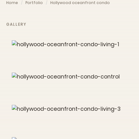
Home
Portfolio
Hollywood oceanfront condo
GALLERY