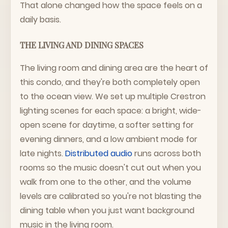
That alone changed how the space feels on a
daily basis.
THE LIVING AND DINING SPACES
The living room and dining area are the heart of
this condo, and they're both completely open
to the ocean view. We set up multiple Crestron
lighting scenes for each space: a bright, wide-
open scene for daytime, a softer setting for
evening dinners, and a low ambient mode for
late nights.
Distributed audio
runs across both
rooms so the music doesn't cut out when you
walk from one to the other, and the volume
levels are calibrated so you're not blasting the
dining table when you just want background
music in the living room.