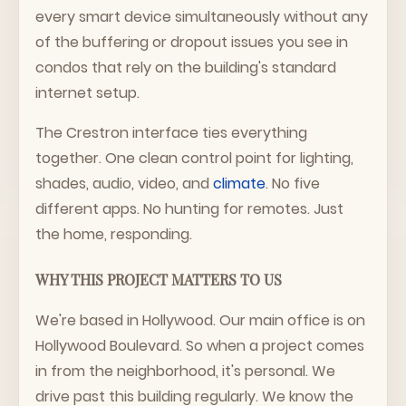
every smart device simultaneously without any
of the buffering or dropout issues you see in
condos that rely on the building's standard
internet setup.
The Crestron interface ties everything
together. One clean control point for lighting,
shades, audio, video, and
climate
. No five
different apps. No hunting for remotes. Just
the home, responding.
WHY THIS PROJECT MATTERS TO US
We're based in Hollywood. Our main office is on
Hollywood Boulevard. So when a project comes
in from the neighborhood, it's personal. We
drive past this building regularly. We know the