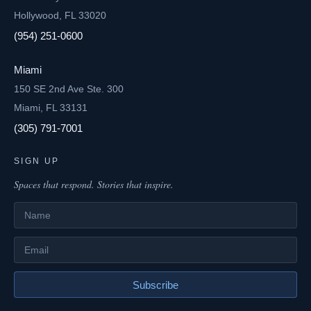
Hollywood, FL 33020
(954) 251-0600
Miami
150 SE 2nd Ave Ste. 300
Miami, FL 33131
(305) 791-7001
SIGN UP
Spaces that respond. Stories that inspire.
Name
Email
Subscribe