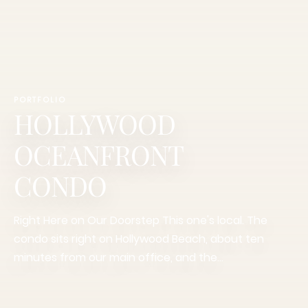
PORTFOLIO
HOLLYWOOD
OCEANFRONT
CONDO
Right Here on Our Doorstep This one's local. The
condo sits right on Hollywood Beach, about ten
minutes from our main office, and the…