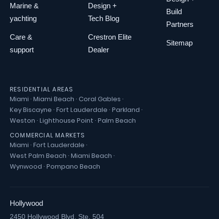
Marine &
Design +
Build
yachting
Tech Blog
Partners
Care &
Crestron Elite
Sitemap
support
Dealer
RESIDENTIAL AREAS
Miami
·
Miami Beach
·
Coral Gables
·
Key Biscayne
·
Fort Lauderdale
·
Parkland
·
Weston
·
Lighthouse Point
·
Palm Beach
COMMERCIAL MARKETS
Miami
·
Fort Lauderdale
·
West Palm Beach
·
Miami Beach
·
Wynwood
·
Pompano Beach
Hollywood
2450 Hollywood Blvd. Ste. 504