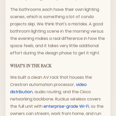
The bathrooms each have their own lighting
scenes, which is something a lot of condo
projects skip. We think that's a mistake. A good
bathroom lighting scene in the morning versus
the evening makes a real difference in how the
space feels, and it takes very little additional
effort during the design phase to get it right.
WHAT'S IN THE RACK
We built a clean AV rack that houses the
Crestron automation processor,
video
distribution
, audio routing, and the Cisco
networking backbone. Ruckus wireless covers
the full unit with
enterprise-grade Wi-Fi
, so the
owners can stream, work from home, and run