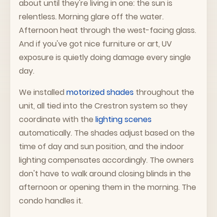
about until they're living in one: the sun is
relentless. Morning glare off the water.
Afternoon heat through the west-facing glass.
And if you've got nice furniture or art, UV
exposure is quietly doing damage every single
day.
We installed
motorized shades
throughout the
unit, all tied into the Crestron system so they
coordinate with the
lighting scenes
automatically. The shades adjust based on the
time of day and sun position, and the indoor
lighting compensates accordingly. The owners
don't have to walk around closing blinds in the
afternoon or opening them in the morning. The
condo handles it.