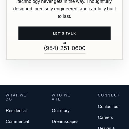
technology never gets in the way. Thoughtfully
designed, precisely engineered, and carefully built
to last.
LET'S TALK
or
(954) 251-0600
WHAT WE
WHO WE
CONNECT
DO
ARE
Contact us
Residential
Our story
Careers
Commercial
Dreamscapes
Design +