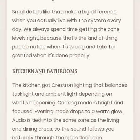
Small details like that make a big difference
when you actually live with the system every
day. We always spend time getting the zone
levels right, because that's the kind of thing
people notice when it's wrong and take for
granted when it's done properly.
KITCHEN AND BATHROOMS
The kitchen got Crestron lighting that balances
task light and ambient light depending on
what's happening. Cooking mode is bright and
focused. Evening mode drops to a warm glow.
Audio is tied into the same zone as the living
and dining areas, so the sound follows you
naturally through the open floor plan.