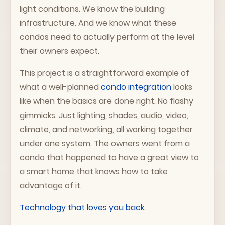
light conditions. We know the building
infrastructure. And we know what these
condos need to actually perform at the level
their owners expect.
This project is a straightforward example of
what a well-planned
condo integration
looks
like when the basics are done right. No flashy
gimmicks. Just lighting, shades, audio, video,
climate, and networking, all working together
under one system. The owners went from a
condo that happened to have a great view to
a smart home that knows how to take
advantage of it.
Technology that loves you back.